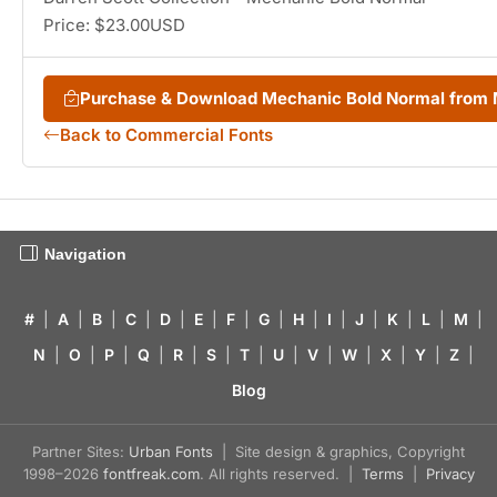
Price: $23.00USD
Purchase & Download Mechanic Bold Normal from
Back to Commercial Fonts
Navigation
#
|
A
|
B
|
C
|
D
|
E
|
F
|
G
|
H
|
I
|
J
|
K
|
L
|
M
|
N
|
O
|
P
|
Q
|
R
|
S
|
T
|
U
|
V
|
W
|
X
|
Y
|
Z
|
Blog
Partner Sites:
Urban Fonts
| Site design & graphics, Copyright
1998–2026
fontfreak.com
. All rights reserved. |
Terms
|
Privacy