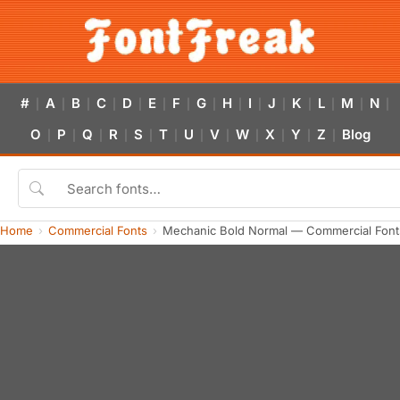
#
A
B
C
D
E
F
G
H
I
J
K
L
M
N
|
|
|
|
|
|
|
|
|
|
|
|
|
|
|
O
P
Q
R
S
T
U
V
W
X
Y
Z
Blog
|
|
|
|
|
|
|
|
|
|
|
|
Home
Commercial Fonts
Mechanic Bold Normal — Commercial Font