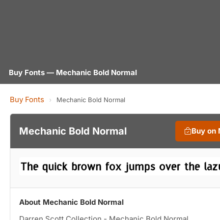
Buy Fonts — Mechanic Bold Normal
Buy Fonts
›
Mechanic Bold Normal
Mechanic Bold Normal
Buy on
About Mechanic Bold Normal
Darren Scott Collection - Mechanic Bold Normal