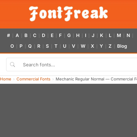
#
A
B
C
D
E
F
G
H
I
J
K
L
M
N
|
|
|
|
|
|
|
|
|
|
|
|
|
|
|
O
P
Q
R
S
T
U
V
W
X
Y
Z
Blog
|
|
|
|
|
|
|
|
|
|
|
|
Home
Commercial Fonts
Mechanic Regular Normal — Commercial F