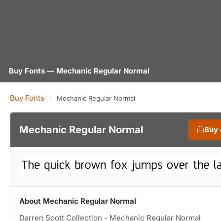
Buy Fonts — Mechanic Regular Normal
Buy Fonts
›
Mechanic Regular Normal
Mechanic Regular Normal
Buy
About Mechanic Regular Normal
Darren Scott Collection - Mechanic Regular Normal