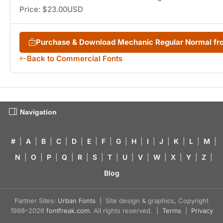
Price: $23.00USD
Purchase & Download Mechanic Regular Normal f
Back to Commercial Fonts
Navigation
#
|
A
|
B
|
C
|
D
|
E
|
F
|
G
|
H
|
I
|
J
|
K
|
L
|
M
|
N
|
O
|
P
|
Q
|
R
|
S
|
T
|
U
|
V
|
W
|
X
|
Y
|
Z
|
Blog
Partner Sites:
Urban Fonts
| Site design & graphics, Copyright
1998–2026
fontfreak.com
. All rights reserved. |
Terms
|
Privacy