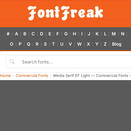
#
A
B
C
D
E
F
G
H
I
J
K
L
M
N
|
|
|
|
|
|
|
|
|
|
|
|
|
|
|
O
P
Q
R
S
T
U
V
W
X
Y
Z
Blog
|
|
|
|
|
|
|
|
|
|
|
|
Home
Commercial Fonts
Media Serif EF Light — Commercial Fonts