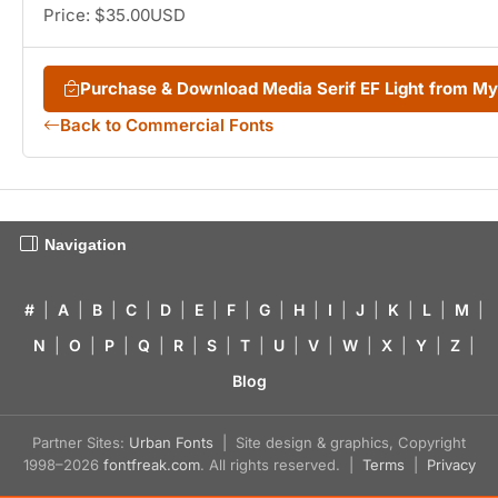
Price: $35.00USD
Purchase & Download Media Serif EF Light from M
Back to Commercial Fonts
Navigation
#
|
A
|
B
|
C
|
D
|
E
|
F
|
G
|
H
|
I
|
J
|
K
|
L
|
M
|
N
|
O
|
P
|
Q
|
R
|
S
|
T
|
U
|
V
|
W
|
X
|
Y
|
Z
|
Blog
Partner Sites:
Urban Fonts
| Site design & graphics, Copyright
1998–2026
fontfreak.com
. All rights reserved. |
Terms
|
Privacy