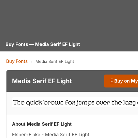
Buy Fonts — Media Serif EF Light
Buy Fonts
›
Media Serif EF Light
Media Serif EF Light
Buy on M
About Media Serif EF Light
Elsner+Flake - Media Serif EF Light