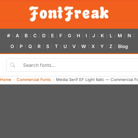
#
A
B
C
D
E
F
G
H
I
J
K
L
M
N
|
|
|
|
|
|
|
|
|
|
|
|
|
|
|
O
P
Q
R
S
T
U
V
W
X
Y
Z
Blog
|
|
|
|
|
|
|
|
|
|
|
|
Home
Commercial Fonts
Media Serif EF Light Italic — Commercial 