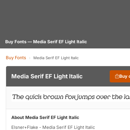
Buy Fonts — Media Serif EF Light Italic
Buy Fonts
›
Media Serif EF Light Italic
Media Serif EF Light Italic
Buy 
About Media Serif EF Light Italic
Elsner+Flake - Media Serif EF Light Italic