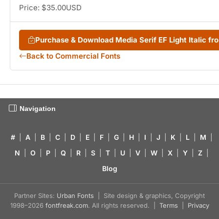
Price: $35.00USD
Purchase & Download Media Serif EF Light Italic 
Back to Commercial Fonts
Navigation
#
|
A
|
B
|
C
|
D
|
E
|
F
|
G
|
H
|
I
|
J
|
K
|
L
|
M
|
N
|
O
|
P
|
Q
|
R
|
S
|
T
|
U
|
V
|
W
|
X
|
Y
|
Z
|
Blog
Partner Sites:
Urban Fonts
| Site design & graphics, Copyright
1998–2026
fontfreak.com
. All rights reserved. |
Terms
|
Privacy