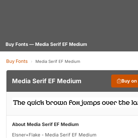
Buy Fonts — Media Serif EF Medium
Buy Fonts
›
Media Serif EF Medium
Media Serif EF Medium
Buy on
About Media Serif EF Medium
Elsner+Flake - Media Serif EF Medium