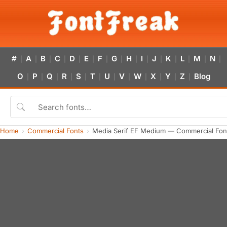
#
A
B
C
D
E
F
G
H
I
J
K
L
M
N
|
|
|
|
|
|
|
|
|
|
|
|
|
|
|
O
P
Q
R
S
T
U
V
W
X
Y
Z
Blog
|
|
|
|
|
|
|
|
|
|
|
|
Home
Commercial Fonts
Media Serif EF Medium — Commercial Fon