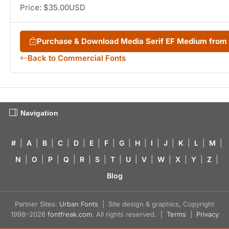
Price: $35.00USD
Purchase & Download Media Serif EF Medium fro
Back to Commercial Fonts
Navigation
#
|
A
|
B
|
C
|
D
|
E
|
F
|
G
|
H
|
I
|
J
|
K
|
L
|
M
|
N
|
O
|
P
|
Q
|
R
|
S
|
T
|
U
|
V
|
W
|
X
|
Y
|
Z
|
Blog
Partner Sites:
Urban Fonts
| Site design & graphics, Copyright
1998–2026
fontfreak.com
. All rights reserved. |
Terms
|
Privacy