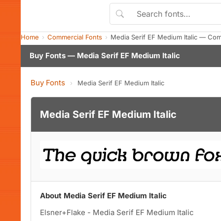
Home
Commercial Fonts
Media Serif EF Medium Italic — Co
Buy Fonts — Media Serif EF Medium Italic
Buy Fonts
›
Media Serif EF Medium Italic
Media Serif EF Medium Italic
About Media Serif EF Medium Italic
Elsner+Flake - Media Serif EF Medium Italic