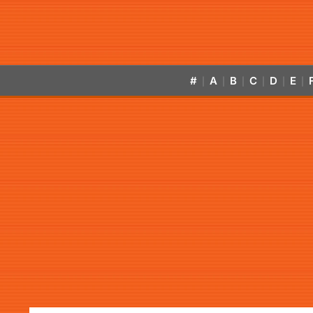
#
A
B
C
D
E
|
|
|
|
|
|