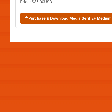
Price: $35.00USD
Purchase & Download Media Serif EF Medium