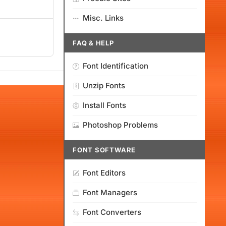
Misc. Links
FAQ & HELP
Font Identification
Unzip Fonts
Install Fonts
Photoshop Problems
FONT SOFTWARE
Font Editors
Font Managers
Font Converters