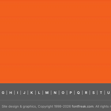
G
|
H
|
I
|
J
|
K
|
L
|
M
|
N
|
O
|
P
|
Q
|
R
|
S
|
T
|
U
Site design & graphics, Copyright 1998–2026
fontfreak.com
. All right