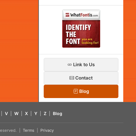
Link to Us
Contact
Blog
|
V
|
W
|
X
|
Y
|
Z
|
Blog
s reserved. |
Terms
|
Privacy