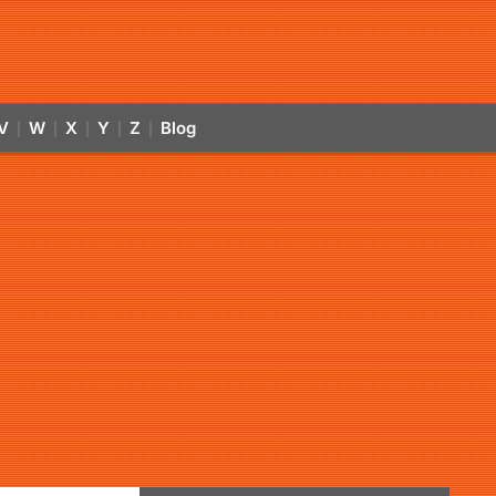
V
W
X
Y
Z
Blog
|
|
|
|
|