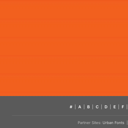
#
|
A
|
B
|
C
|
D
|
E
|
F
|
Partner Sites:
Urban Fonts
| 