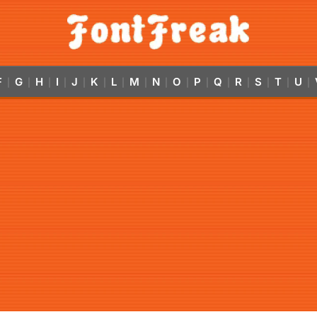
F
G
H
I
J
K
L
M
N
O
P
Q
R
S
T
U
|
|
|
|
|
|
|
|
|
|
|
|
|
|
|
|