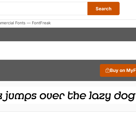
Search
mmercial Fonts — FontFreak
Buy on My