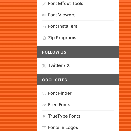
Font Effect Tools
Font Viewers
Font Installers
Zip Programs
FOLLOW US
Twitter / X
COOL SITES
Font Finder
Free Fonts
TrueType Fonts
Fonts In Logos