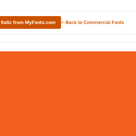
 Italic from MyFonts.com
Back to Commercial Fonts