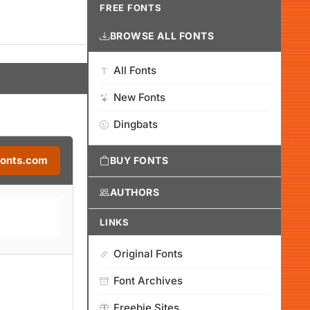
FREE FONTS
BROWSE ALL FONTS
All Fonts
New Fonts
Dingbats
Fonts.com
BUY FONTS
AUTHORS
LINKS
Original Fonts
Font Archives
Freebie Sites