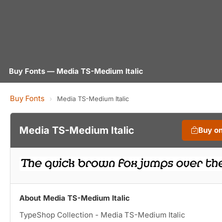
Buy Fonts — Media TS-Medium Italic
Buy Fonts
›
Media TS-Medium Italic
Media TS-Medium Italic
Buy o
About Media TS-Medium Italic
TypeShop Collection - Media TS-Medium Italic