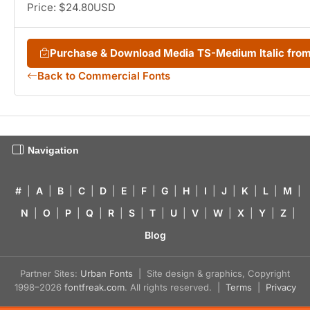
Price: $24.80USD
Purchase & Download Media TS-Medium Italic fr
Back to Commercial Fonts
Navigation
#
|
A
|
B
|
C
|
D
|
E
|
F
|
G
|
H
|
I
|
J
|
K
|
L
|
M
|
N
|
O
|
P
|
Q
|
R
|
S
|
T
|
U
|
V
|
W
|
X
|
Y
|
Z
|
Blog
Partner Sites:
Urban Fonts
| Site design & graphics, Copyright
1998–2026
fontfreak.com
. All rights reserved. |
Terms
|
Privacy