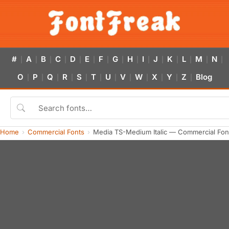
#
A
B
C
D
E
F
G
H
I
J
K
L
M
N
|
|
|
|
|
|
|
|
|
|
|
|
|
|
|
O
P
Q
R
S
T
U
V
W
X
Y
Z
Blog
|
|
|
|
|
|
|
|
|
|
|
|
Home
Commercial Fonts
Media TS-Medium Italic — Commercial Fon