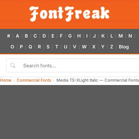
#
A
B
C
D
E
F
G
H
I
J
K
L
M
N
|
|
|
|
|
|
|
|
|
|
|
|
|
|
|
O
P
Q
R
S
T
U
V
W
X
Y
Z
Blog
|
|
|
|
|
|
|
|
|
|
|
|
Home
Commercial Fonts
Media TS-XLight Italic — Commercial Font