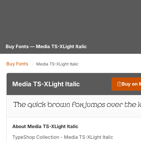
Buy Fonts — Media TS-XLight Italic
Buy Fonts
›
Media TS-XLight Italic
Media TS-XLight Italic
Buy on 
About Media TS-XLight Italic
TypeShop Collection - Media TS-XLight Italic