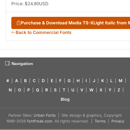
Price: $24.80USD
Purchase & Download Media TS-XLight Italic from
Back to Commercial Fonts
Navigation
#
|
A
|
B
|
C
|
D
|
E
|
F
|
G
|
H
|
I
|
J
|
K
|
L
|
M
|
N
|
O
|
P
|
Q
|
R
|
S
|
T
|
U
|
V
|
W
|
X
|
Y
|
Z
|
Blog
Partner Sites:
Urban Fonts
| Site design & graphics, Copyright
1998–2026
fontfreak.com
. All rights reserved. |
Terms
|
Privacy