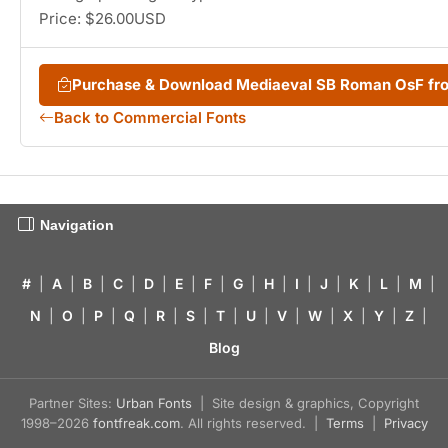
Price: $26.00USD
Purchase & Download Mediaeval SB Roman OsF f
Back to Commercial Fonts
Navigation
#
|
A
|
B
|
C
|
D
|
E
|
F
|
G
|
H
|
I
|
J
|
K
|
L
|
M
|
N
|
O
|
P
|
Q
|
R
|
S
|
T
|
U
|
V
|
W
|
X
|
Y
|
Z
|
Blog
Partner Sites:
Urban Fonts
| Site design & graphics, Copyright
1998–2026
fontfreak.com
. All rights reserved. |
Terms
|
Privacy