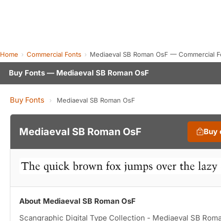
Home
Commercial Fonts
Mediaeval SB Roman OsF — Commercial F
Buy Fonts — Mediaeval SB Roman OsF
Buy Fonts
›
Mediaeval SB Roman OsF
Mediaeval SB Roman OsF
Buy 
About Mediaeval SB Roman OsF
Scangraphic Digital Type Collection - Mediaeval SB Rom