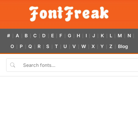
#
A
B
C
D
E
F
G
H
I
J
K
L
M
N
|
|
|
|
|
|
|
|
|
|
|
|
|
|
|
O
P
Q
R
S
T
U
V
W
X
Y
Z
Blog
|
|
|
|
|
|
|
|
|
|
|
|