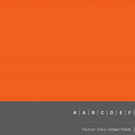
#
|
A
|
B
|
C
|
D
|
E
|
F
|
Partner Sites:
Urban Fonts
| 