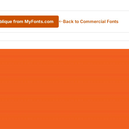
blique from MyFonts.com
Back to Commercial Fonts