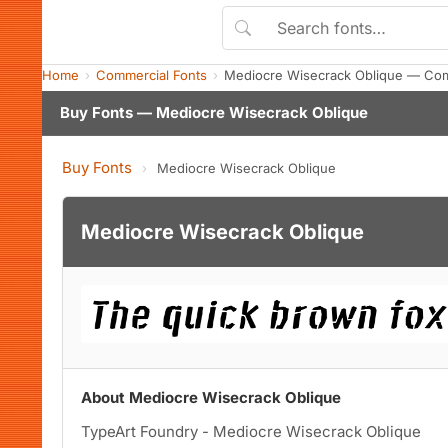
Home
Commercial Fonts
Mediocre Wisecrack Oblique — Com
Buy Fonts — Mediocre Wisecrack Oblique
Buy Fonts
›
Mediocre Wisecrack Oblique
Mediocre Wisecrack Oblique
About Mediocre Wisecrack Oblique
TypeArt Foundry - Mediocre Wisecrack Oblique