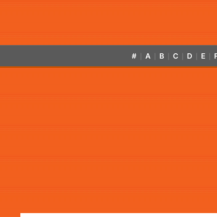
#
A
B
C
D
E
|
|
|
|
|
|