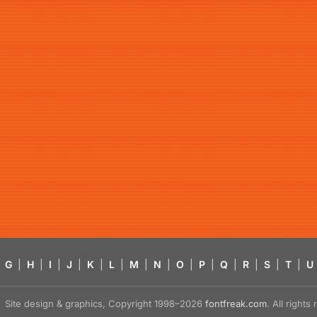
G
|
H
|
I
|
J
|
K
|
L
|
M
|
N
|
O
|
P
|
Q
|
R
|
S
|
T
|
U
Site design & graphics, Copyright 1998–2026
fontfreak.com
. All right