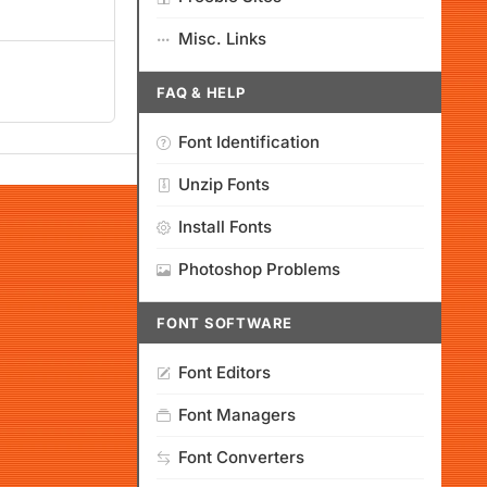
Misc. Links
FAQ & HELP
Font Identification
Unzip Fonts
Install Fonts
Photoshop Problems
FONT SOFTWARE
Font Editors
Font Managers
Font Converters