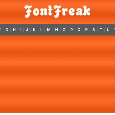
F
G
H
I
J
K
L
M
N
O
P
Q
R
S
T
U
|
|
|
|
|
|
|
|
|
|
|
|
|
|
|
|