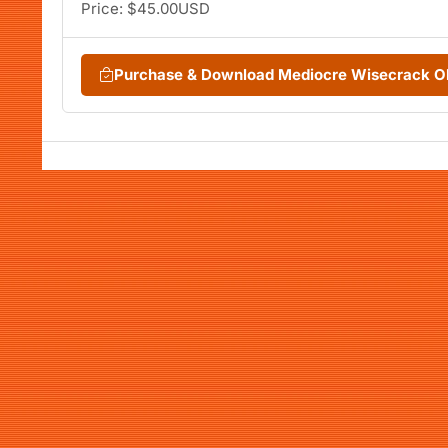
Price: $45.00USD
Purchase & Download Mediocre Wisecrack O