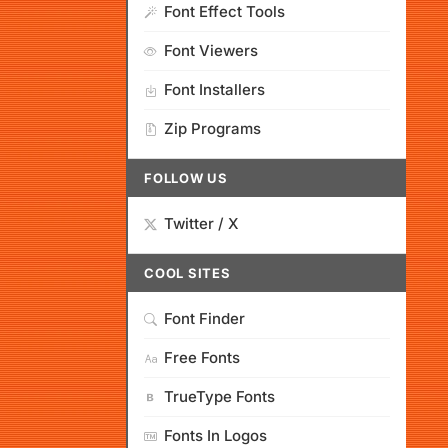
Font Effect Tools
Font Viewers
Font Installers
Zip Programs
FOLLOW US
Twitter / X
COOL SITES
Font Finder
Free Fonts
TrueType Fonts
Fonts In Logos