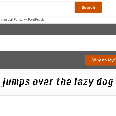
Search
mercial Fonts — FontFreak
Buy on My