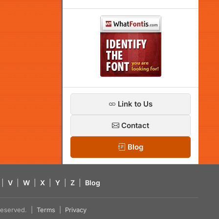
Link to Us
Contact
Blog
|
V
|
W
|
X
|
Y
|
Z
|
Blog
s reserved. |
Terms
|
Privacy