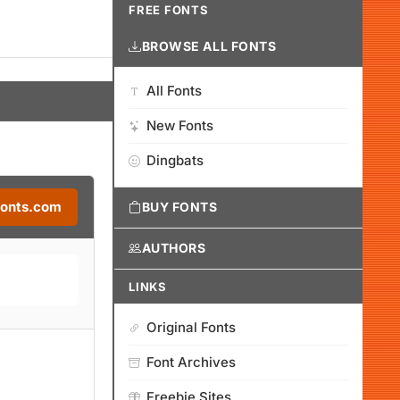
FREE FONTS
BROWSE ALL FONTS
All Fonts
New Fonts
Dingbats
Fonts.com
BUY FONTS
AUTHORS
LINKS
Original Fonts
Font Archives
Freebie Sites