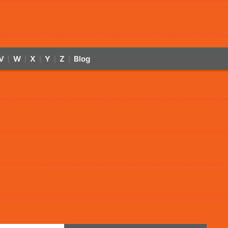
V
W
X
Y
Z
Blog
|
|
|
|
|