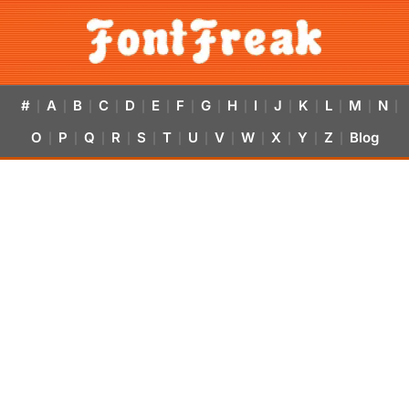
#
A
B
C
D
E
F
G
H
I
J
K
L
M
N
|
|
|
|
|
|
|
|
|
|
|
|
|
|
|
O
P
Q
R
S
T
U
V
W
X
Y
Z
Blog
|
|
|
|
|
|
|
|
|
|
|
|