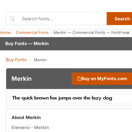
Search
Home
Commercial Fonts
Merkin — Commercial Fonts — FontFreak
Buy Fonts — Merkin
Buy Fonts
›
Merkin
Merkin
Buy on MyFonts.com
About Merkin
Elemeno - Merkin