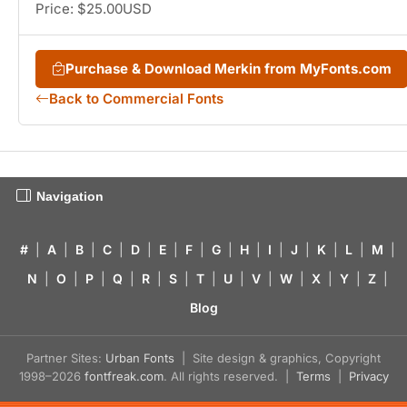
Price: $25.00USD
Purchase & Download Merkin from MyFonts.com
Back to Commercial Fonts
Navigation
#
|
A
|
B
|
C
|
D
|
E
|
F
|
G
|
H
|
I
|
J
|
K
|
L
|
M
|
N
|
O
|
P
|
Q
|
R
|
S
|
T
|
U
|
V
|
W
|
X
|
Y
|
Z
|
Blog
Partner Sites:
Urban Fonts
| Site design & graphics, Copyright
1998–2026
fontfreak.com
. All rights reserved. |
Terms
|
Privacy