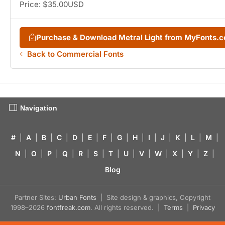
Price: $35.00USD
Purchase & Download Metral Light from MyFonts.
Back to Commercial Fonts
Navigation
#
|
A
|
B
|
C
|
D
|
E
|
F
|
G
|
H
|
I
|
J
|
K
|
L
|
M
|
N
|
O
|
P
|
Q
|
R
|
S
|
T
|
U
|
V
|
W
|
X
|
Y
|
Z
|
Blog
Partner Sites:
Urban Fonts
| Site design & graphics, Copyright
1998–2026
fontfreak.com
. All rights reserved. |
Terms
|
Privacy