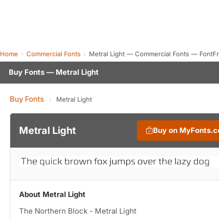
Home
Commercial Fonts
Metral Light — Commercial Fonts — FontF
Buy Fonts — Metral Light
Buy Fonts
›
Metral Light
Metral Light
Buy on MyFonts.
About Metral Light
The Northern Block - Metral Light