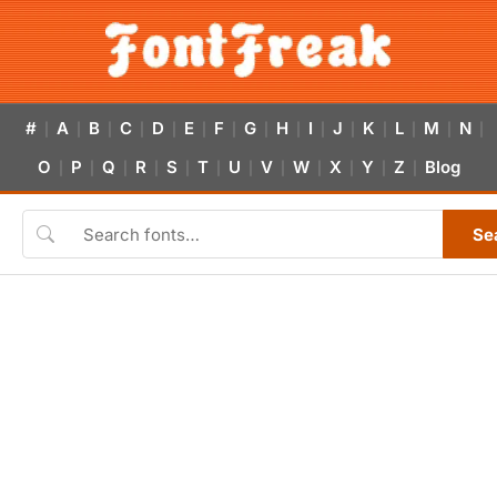
#
A
B
C
D
E
F
G
H
I
J
K
L
M
N
|
|
|
|
|
|
|
|
|
|
|
|
|
|
|
O
P
Q
R
S
T
U
V
W
X
Y
Z
Blog
|
|
|
|
|
|
|
|
|
|
|
|
Se