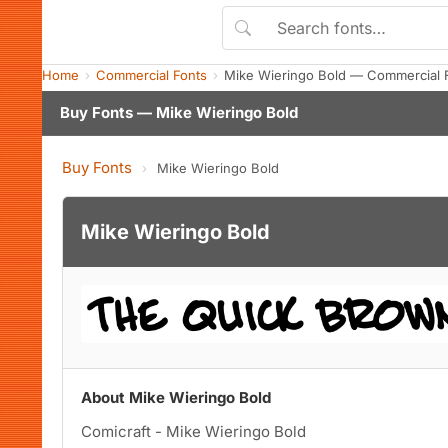
Home
Commercial Fonts
Mike Wieringo Bold — Commercial 
Buy Fonts — Mike Wieringo Bold
Buy Fonts
›
Mike Wieringo Bold
Mike Wieringo Bold
About Mike Wieringo Bold
Comicraft - Mike Wieringo Bold