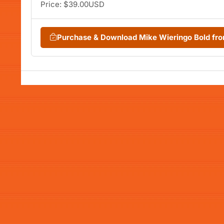
Price: $39.00USD
Purchase & Download Mike Wieringo Bold f