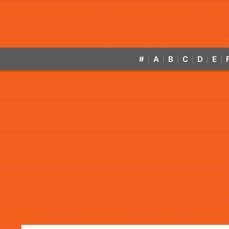
#
A
B
C
D
E
|
|
|
|
|
|