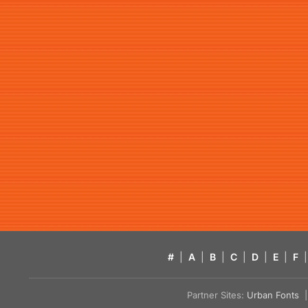
#
|
A
|
B
|
C
|
D
|
E
|
F
|
Partner Sites:
Urban Fonts
| 