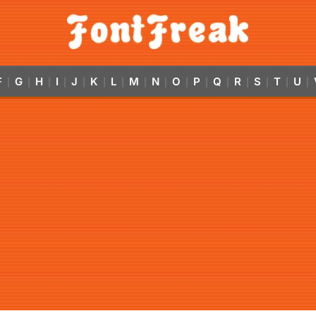
F
G
H
I
J
K
L
M
N
O
P
Q
R
S
T
U
|
|
|
|
|
|
|
|
|
|
|
|
|
|
|
|