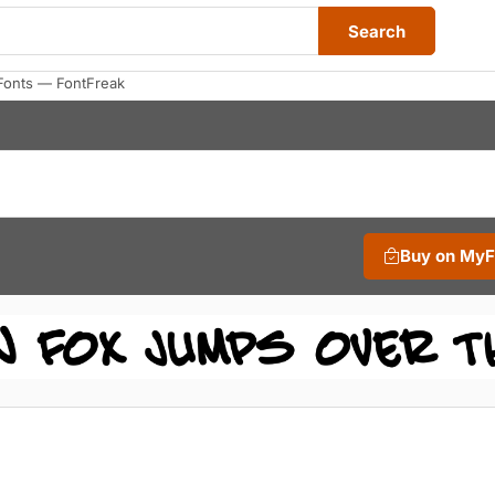
Search
Fonts — FontFreak
Buy on My