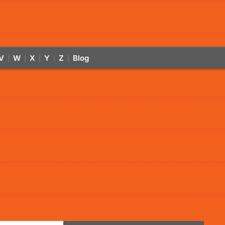
V
W
X
Y
Z
Blog
|
|
|
|
|