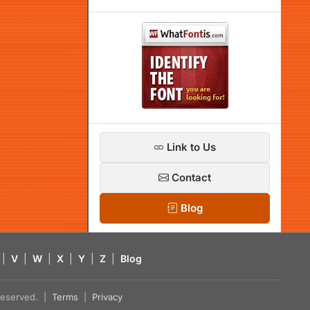
Link to Us
Contact
Blog
|
V
|
W
|
X
|
Y
|
Z
|
Blog
s reserved. |
Terms
|
Privacy