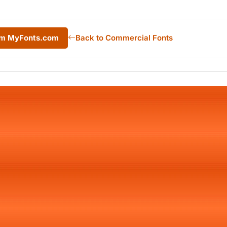
rom MyFonts.com
Back to Commercial Fonts