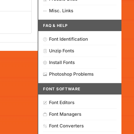
Misc. Links
FAQ & HELP
Font Identification
Unzip Fonts
Install Fonts
Photoshop Problems
FONT SOFTWARE
Font Editors
Font Managers
Font Converters