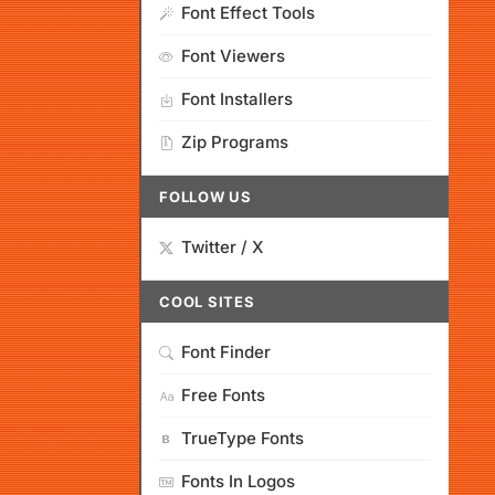
Font Effect Tools
Font Viewers
Font Installers
Zip Programs
FOLLOW US
Twitter / X
COOL SITES
Font Finder
Free Fonts
TrueType Fonts
Fonts In Logos