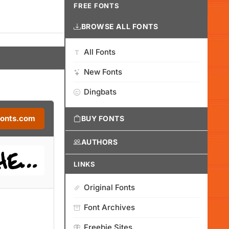
FREE FONTS
BROWSE ALL FONTS
All Fonts
New Fonts
Dingbats
Fonts.com
BUY FONTS
AUTHORS
LINKS
Original Fonts
Font Archives
Freebie Sites