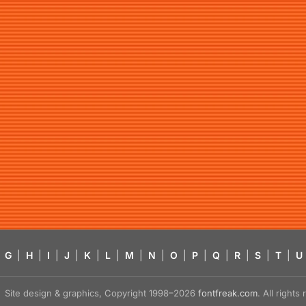
G
|
H
|
I
|
J
|
K
|
L
|
M
|
N
|
O
|
P
|
Q
|
R
|
S
|
T
|
U
Site design & graphics, Copyright 1998–2026
fontfreak.com
. All right