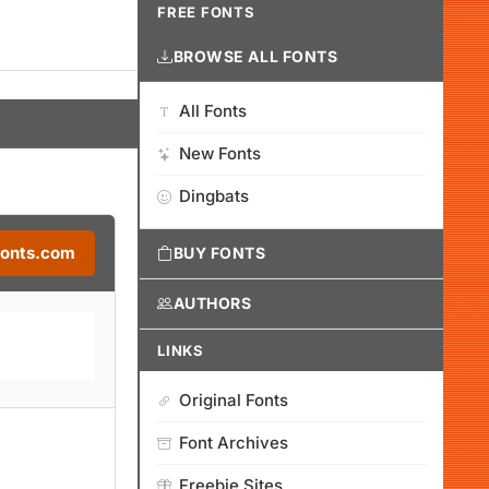
FREE FONTS
BROWSE ALL FONTS
All Fonts
New Fonts
Dingbats
Fonts.com
BUY FONTS
AUTHORS
LINKS
Original Fonts
Font Archives
Freebie Sites