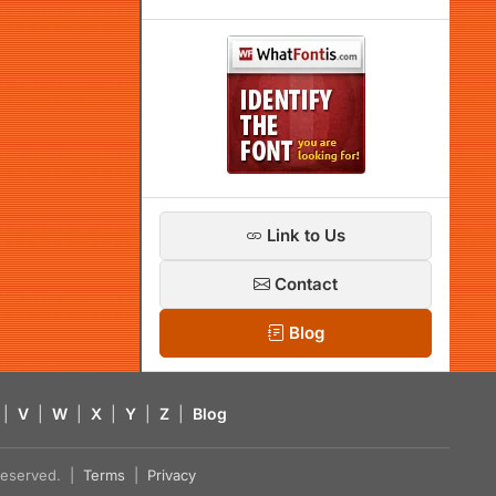
Link to Us
Contact
Blog
|
V
|
W
|
X
|
Y
|
Z
|
Blog
s reserved. |
Terms
|
Privacy