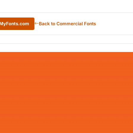
m MyFonts.com
Back to Commercial Fonts