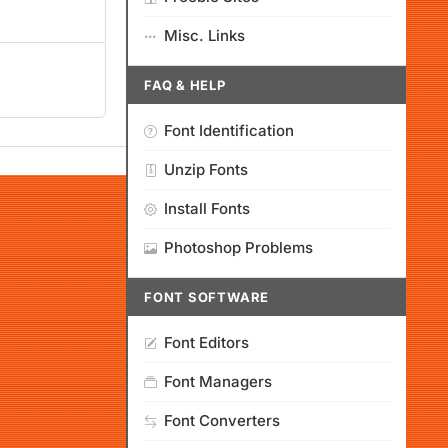
Misc. Links
FAQ & HELP
Font Identification
Unzip Fonts
Install Fonts
Photoshop Problems
FONT SOFTWARE
Font Editors
Font Managers
Font Converters