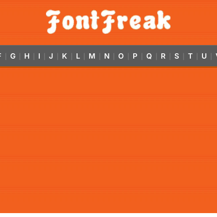
F
G
H
I
J
K
L
M
N
O
P
Q
R
S
T
U
|
|
|
|
|
|
|
|
|
|
|
|
|
|
|
|