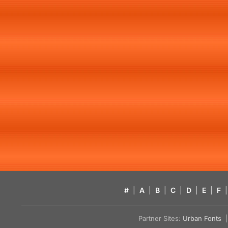
#
|
A
|
B
|
C
|
D
|
E
|
F
|
Partner Sites:
Urban Fonts
| 