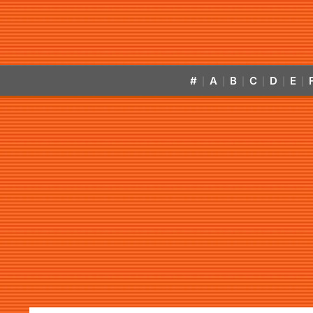
#
A
B
C
D
E
|
|
|
|
|
|