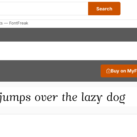
Search
ts — FontFreak
Buy on My