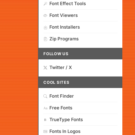
Font Effect Tools
Font Viewers
Font Installers
Zip Programs
FOLLOW US
Twitter / X
COOL SITES
Font Finder
Free Fonts
TrueType Fonts
Fonts In Logos