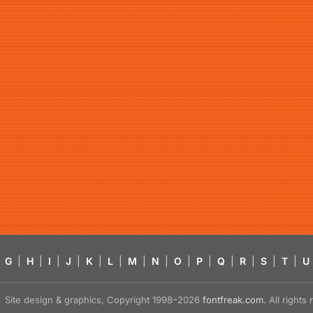
G
|
H
|
I
|
J
|
K
|
L
|
M
|
N
|
O
|
P
|
Q
|
R
|
S
|
T
|
U
Site design & graphics, Copyright 1998–2026
fontfreak.com
. All right