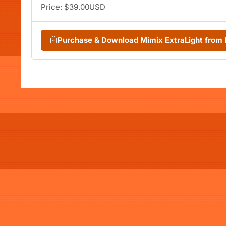
Price: $39.00USD
Purchase & Download Mimix ExtraLight fro