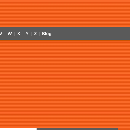
V
W
X
Y
Z
Blog
|
|
|
|
|