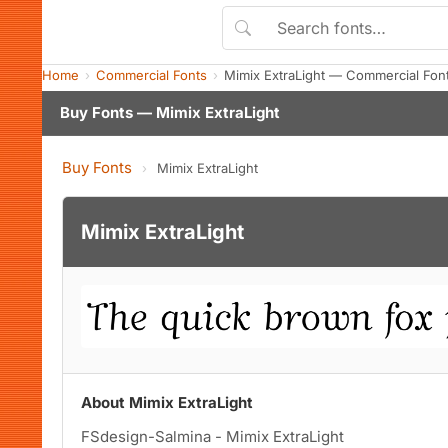
Home
Commercial Fonts
Mimix ExtraLight — Commercial Fon
Buy Fonts — Mimix ExtraLight
Buy Fonts
›
Mimix ExtraLight
Mimix ExtraLight
About Mimix ExtraLight
FSdesign-Salmina - Mimix ExtraLight