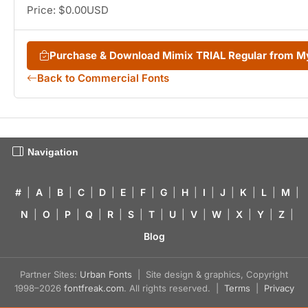
Price: $0.00USD
Purchase & Download Mimix TRIAL Regular from 
Back to Commercial Fonts
Navigation
#
|
A
|
B
|
C
|
D
|
E
|
F
|
G
|
H
|
I
|
J
|
K
|
L
|
M
|
N
|
O
|
P
|
Q
|
R
|
S
|
T
|
U
|
V
|
W
|
X
|
Y
|
Z
|
Blog
Partner Sites:
Urban Fonts
| Site design & graphics, Copyright
1998–2026
fontfreak.com
. All rights reserved. |
Terms
|
Privacy