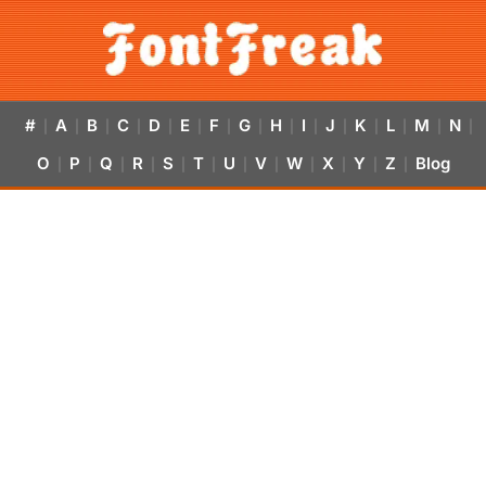
#
A
B
C
D
E
F
G
H
I
J
K
L
M
N
|
|
|
|
|
|
|
|
|
|
|
|
|
|
|
O
P
Q
R
S
T
U
V
W
X
Y
Z
Blog
|
|
|
|
|
|
|
|
|
|
|
|