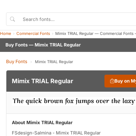
Home
Commercial Fonts
Mimix TRIAL Regular — Commercial Fonts 
Buy Fonts — Mimix TRIAL Regular
Buy Fonts
›
Mimix TRIAL Regular
Mimix TRIAL Regular
Buy on M
About Mimix TRIAL Regular
FSdesign-Salmina - Mimix TRIAL Regular