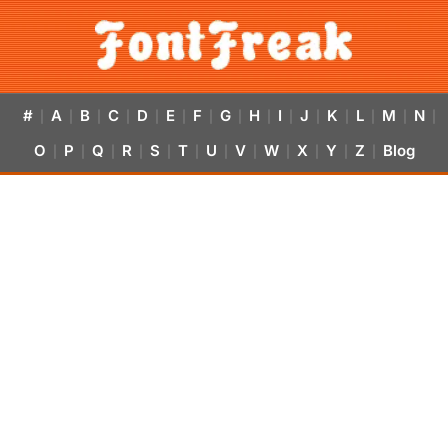
#
A
B
C
D
E
F
G
H
I
J
K
L
M
N
|
|
|
|
|
|
|
|
|
|
|
|
|
|
|
O
P
Q
R
S
T
U
V
W
X
Y
Z
Blog
|
|
|
|
|
|
|
|
|
|
|
|