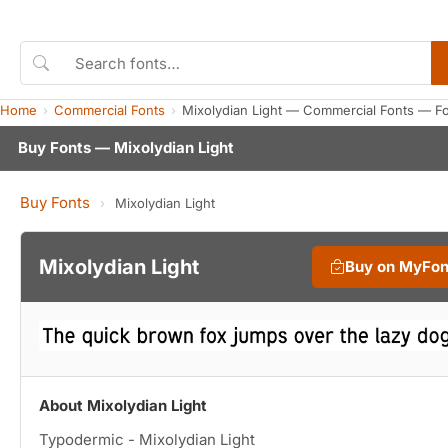
Home
Commercial Fonts
Mixolydian Light — Commercial Fonts — F
Buy Fonts — Mixolydian Light
Buy Fonts
›
Mixolydian Light
Mixolydian Light
Buy on MyFo
About Mixolydian Light
Typodermic - Mixolydian Light