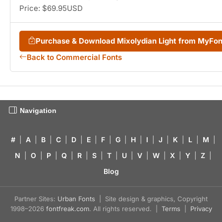
Price: $69.95USD
Purchase & Download Mixolydian Light from MyFo
Back to Commercial Fonts
Navigation
#
|
A
|
B
|
C
|
D
|
E
|
F
|
G
|
H
|
I
|
J
|
K
|
L
|
M
|
N
|
O
|
P
|
Q
|
R
|
S
|
T
|
U
|
V
|
W
|
X
|
Y
|
Z
|
Blog
Partner Sites:
Urban Fonts
| Site design & graphics, Copyright
1998–2026
fontfreak.com
. All rights reserved. |
Terms
|
Privacy