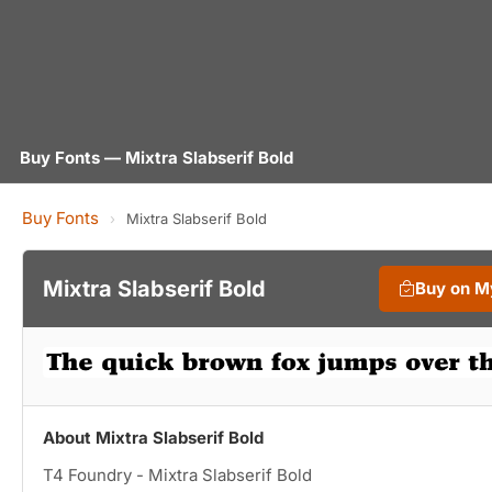
Buy Fonts — Mixtra Slabserif Bold
Buy Fonts
›
Mixtra Slabserif Bold
Mixtra Slabserif Bold
Buy on M
About Mixtra Slabserif Bold
T4 Foundry - Mixtra Slabserif Bold