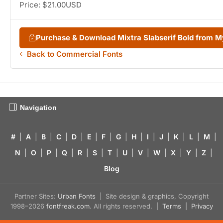
Price: $21.00USD
Purchase & Download Mixtra Slabserif Bold from 
Back to Commercial Fonts
Navigation
#
|
A
|
B
|
C
|
D
|
E
|
F
|
G
|
H
|
I
|
J
|
K
|
L
|
M
|
N
|
O
|
P
|
Q
|
R
|
S
|
T
|
U
|
V
|
W
|
X
|
Y
|
Z
|
Blog
Partner Sites:
Urban Fonts
| Site design & graphics, Copyright
1998–2026
fontfreak.com
. All rights reserved. |
Terms
|
Privacy