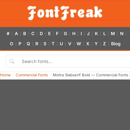
#
A
B
C
D
E
F
G
H
I
J
K
L
M
N
|
|
|
|
|
|
|
|
|
|
|
|
|
|
|
O
P
Q
R
S
T
U
V
W
X
Y
Z
Blog
|
|
|
|
|
|
|
|
|
|
|
|
Home
Commercial Fonts
Mixtra Slabserif Bold — Commercial Fonts