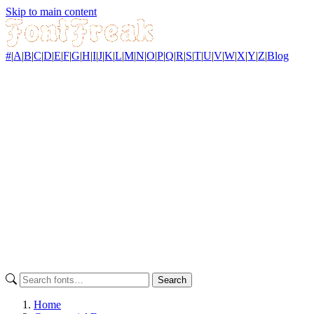
Skip to main content
#
|
A
|
B
|
C
|
D
|
E
|
F
|
G
|
H
|
I
|
J
|
K
|
L
|
M
|
N
|
O
|
P
|
Q
|
R
|
S
|
T
|
U
|
V
|
W
|
X
|
Y
|
Z
|
Blog
Search
Home