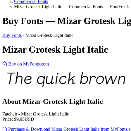
Commercial Fonts
Mizar Grotesk Light Italic — Commercial Fonts — FontFreak
Buy Fonts — Mizar Grotesk Ligh
Buy Fonts
›
Mizar Grotesk Light Italic
Mizar Grotesk Light Italic
Buy on MyFonts.com
About Mizar Grotesk Light Italic
Fatchair - Mizar Grotesk Light Italic
Price: $9.95USD
Purchase & Download Mizar Grotesk Light Italic from MyFonts