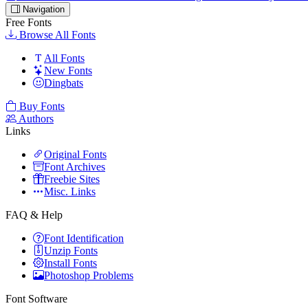
Navigation
Free Fonts
Browse All Fonts
All Fonts
New Fonts
Dingbats
Buy Fonts
Authors
Links
Original Fonts
Font Archives
Freebie Sites
Misc. Links
FAQ & Help
Font Identification
Unzip Fonts
Install Fonts
Photoshop Problems
Font Software