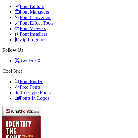
Font Editors
Font Managers
Font Converters
Font Effect Tools
Font Viewers
Font Installers
Zip Programs
Follow Us
Twitter / X
Cool Sites
Font Finder
Free Fonts
TrueType Fonts
Fonts In Logos