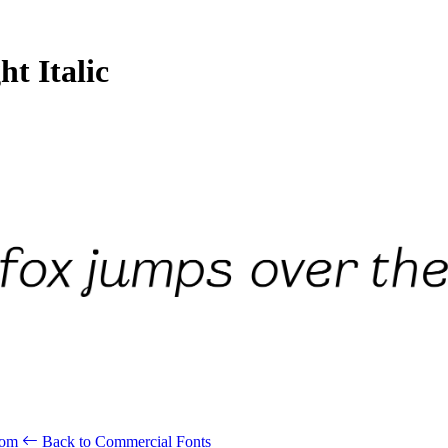
t Italic
.com
Back to Commercial Fonts