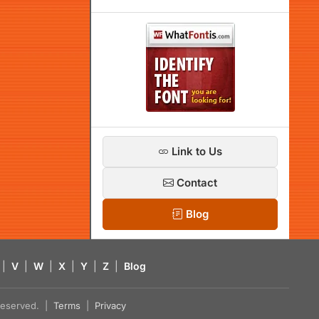
Link to Us
Contact
Blog
|
V
|
W
|
X
|
Y
|
Z
|
Blog
s reserved. |
Terms
|
Privacy