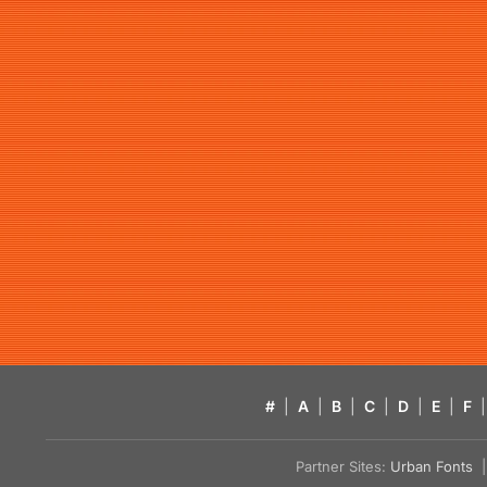
#
|
A
|
B
|
C
|
D
|
E
|
F
|
Partner Sites:
Urban Fonts
| 