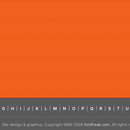
G
|
H
|
I
|
J
|
K
|
L
|
M
|
N
|
O
|
P
|
Q
|
R
|
S
|
T
|
U
Site design & graphics, Copyright 1998–2026
fontfreak.com
. All right