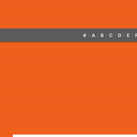
#
A
B
C
D
E
|
|
|
|
|
|