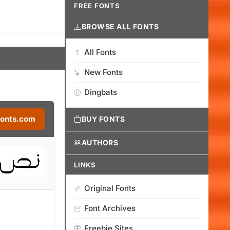
FREE FONTS
BROWSE ALL FONTS
All Fonts
New Fonts
Dingbats
Fonts.com
BUY FONTS
AUTHORS
LINKS
Original Fonts
Font Archives
Freebie Sites