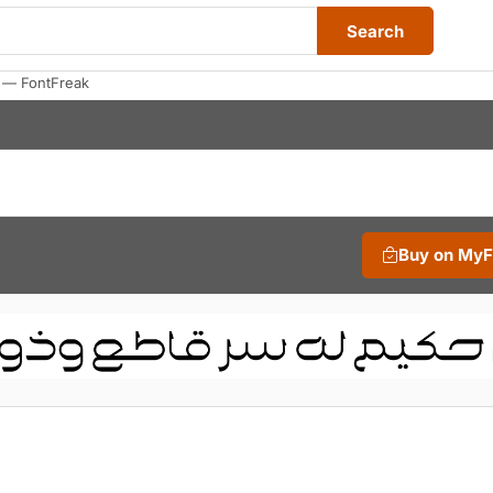
Search
 — FontFreak
Buy on My