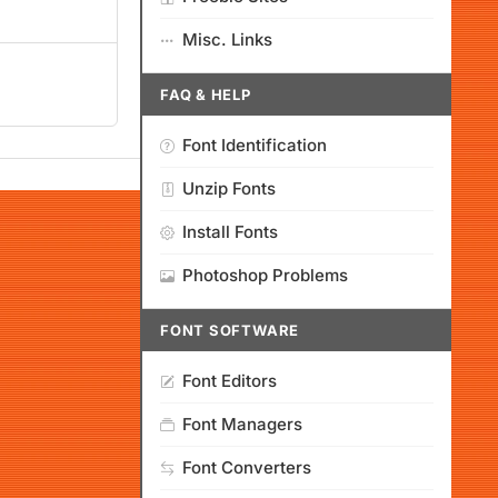
Misc. Links
FAQ & HELP
Font Identification
Unzip Fonts
Install Fonts
Photoshop Problems
FONT SOFTWARE
Font Editors
Font Managers
Font Converters