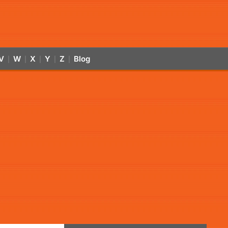
V
W
X
Y
Z
Blog
|
|
|
|
|