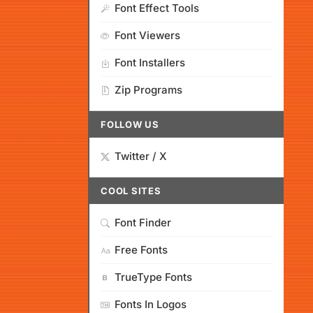
Font Effect Tools
Font Viewers
Font Installers
Zip Programs
FOLLOW US
Twitter / X
COOL SITES
Font Finder
Free Fonts
TrueType Fonts
Fonts In Logos