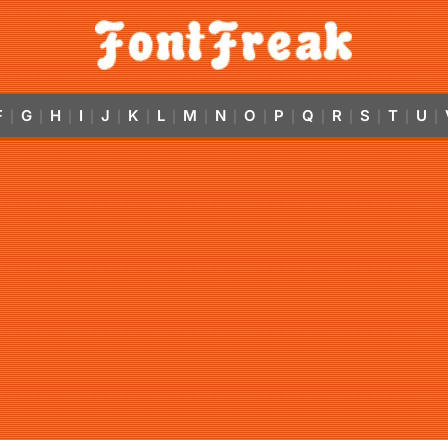
F
G
H
I
J
K
L
M
N
O
P
Q
R
S
T
U
|
|
|
|
|
|
|
|
|
|
|
|
|
|
|
|