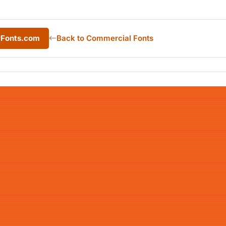
yFonts.com
Back to Commercial Fonts