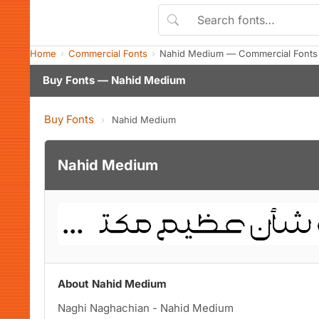
Home
Commercial Fonts
Nahid Medium — Commercial Fonts
Buy Fonts — Nahid Medium
Buy Fonts
›
Nahid Medium
Nahid Medium
About Nahid Medium
Naghi Naghachian - Nahid Medium