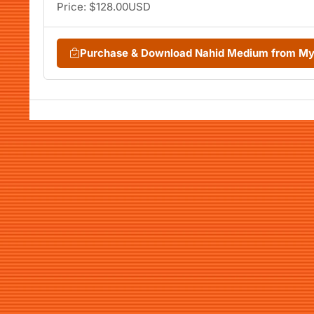
Price: $128.00USD
Purchase & Download Nahid Medium from M