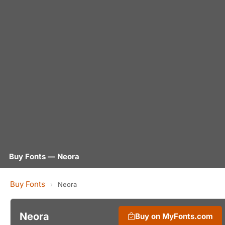
Buy Fonts — Neora
Buy Fonts
›
Neora
Neora
Buy on MyFonts.com