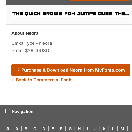
About Neora
Umka Type - Neora
Price: $29.00USD
Purchase & Download Neora from MyFonts.com
Back to Commercial Fonts
Navigation
#
|
A
|
B
|
C
|
D
|
E
|
F
|
G
|
H
|
I
|
J
|
K
|
L
|
M
|