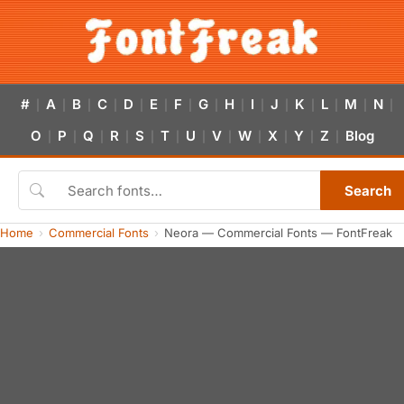
#
A
B
C
D
E
F
G
H
I
J
K
L
M
N
|
|
|
|
|
|
|
|
|
|
|
|
|
|
|
O
P
Q
R
S
T
U
V
W
X
Y
Z
Blog
|
|
|
|
|
|
|
|
|
|
|
|
Search
Home
Commercial Fonts
Neora — Commercial Fonts — FontFreak