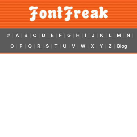
#
A
B
C
D
E
F
G
H
I
J
K
L
M
N
|
|
|
|
|
|
|
|
|
|
|
|
|
|
|
O
P
Q
R
S
T
U
V
W
X
Y
Z
Blog
|
|
|
|
|
|
|
|
|
|
|
|