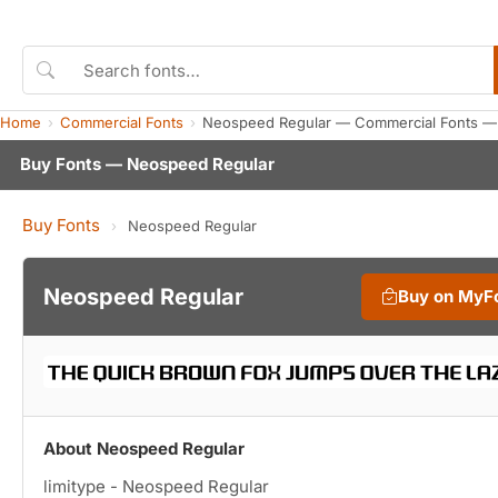
Home
Commercial Fonts
Neospeed Regular — Commercial Fonts —
Buy Fonts — Neospeed Regular
Buy Fonts
›
Neospeed Regular
Neospeed Regular
Buy on MyF
About Neospeed Regular
limitype - Neospeed Regular