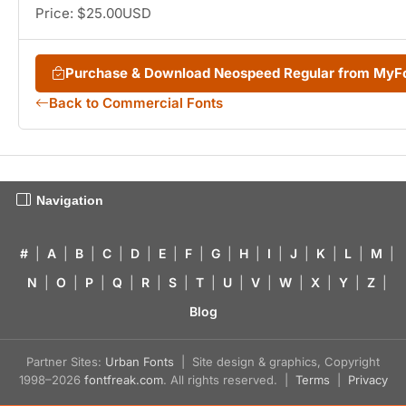
Price: $25.00USD
Purchase & Download Neospeed Regular from MyF
Back to Commercial Fonts
Navigation
#
|
A
|
B
|
C
|
D
|
E
|
F
|
G
|
H
|
I
|
J
|
K
|
L
|
M
|
N
|
O
|
P
|
Q
|
R
|
S
|
T
|
U
|
V
|
W
|
X
|
Y
|
Z
|
Blog
Partner Sites:
Urban Fonts
| Site design & graphics, Copyright
1998–2026
fontfreak.com
. All rights reserved. |
Terms
|
Privacy