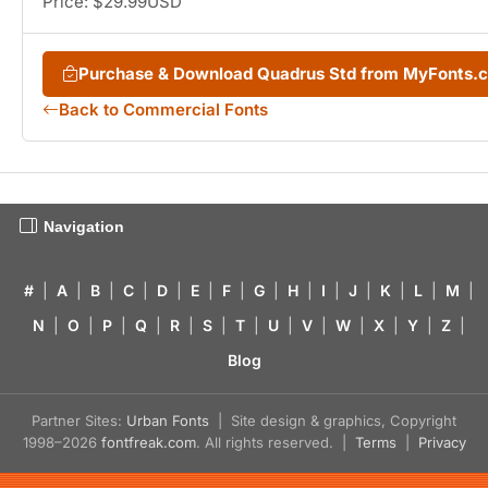
Price: $29.99USD
Purchase & Download Quadrus Std from MyFonts.
Back to Commercial Fonts
Navigation
#
|
A
|
B
|
C
|
D
|
E
|
F
|
G
|
H
|
I
|
J
|
K
|
L
|
M
|
N
|
O
|
P
|
Q
|
R
|
S
|
T
|
U
|
V
|
W
|
X
|
Y
|
Z
|
Blog
Partner Sites:
Urban Fonts
| Site design & graphics, Copyright
1998–2026
fontfreak.com
. All rights reserved. |
Terms
|
Privacy