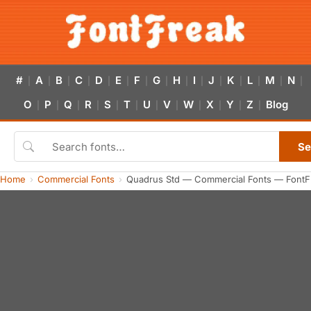
#
A
B
C
D
E
F
G
H
I
J
K
L
M
N
|
|
|
|
|
|
|
|
|
|
|
|
|
|
|
O
P
Q
R
S
T
U
V
W
X
Y
Z
Blog
|
|
|
|
|
|
|
|
|
|
|
|
Se
Home
Commercial Fonts
Quadrus Std — Commercial Fonts — FontF