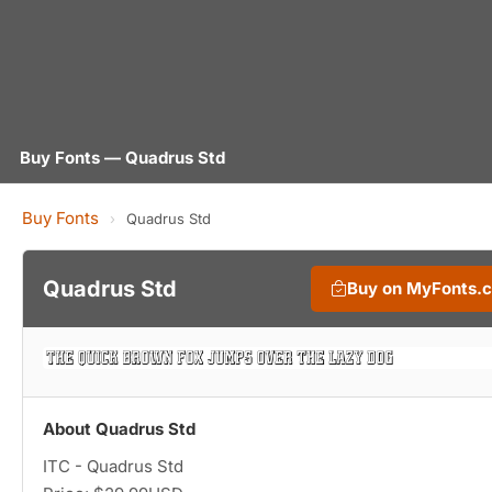
Buy Fonts — Quadrus Std
Buy Fonts
›
Quadrus Std
Quadrus Std
Buy on MyFonts.
About Quadrus Std
ITC - Quadrus Std