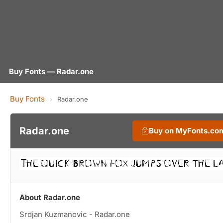
Buy Fonts — Radar.one
Buy Fonts
›
Radar.one
Radar.one
Buy on MyFonts.co
About Radar.one
Srdjan Kuzmanovic - Radar.one