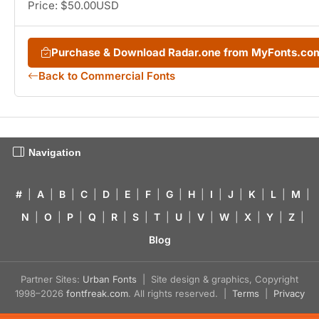
Price: $50.00USD
Purchase & Download Radar.one from MyFonts.co
Back to Commercial Fonts
Navigation
#
|
A
|
B
|
C
|
D
|
E
|
F
|
G
|
H
|
I
|
J
|
K
|
L
|
M
|
N
|
O
|
P
|
Q
|
R
|
S
|
T
|
U
|
V
|
W
|
X
|
Y
|
Z
|
Blog
Partner Sites:
Urban Fonts
| Site design & graphics, Copyright
1998–2026
fontfreak.com
. All rights reserved. |
Terms
|
Privacy