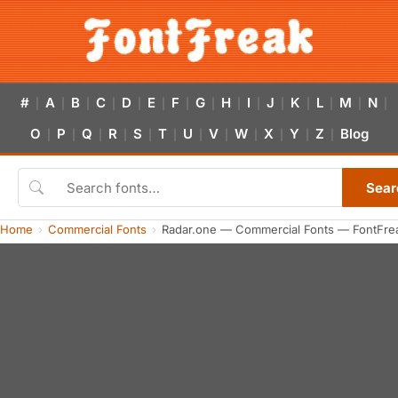
#
A
B
C
D
E
F
G
H
I
J
K
L
M
N
|
|
|
|
|
|
|
|
|
|
|
|
|
|
|
O
P
Q
R
S
T
U
V
W
X
Y
Z
Blog
|
|
|
|
|
|
|
|
|
|
|
|
Sear
Home
Commercial Fonts
Radar.one — Commercial Fonts — FontFre