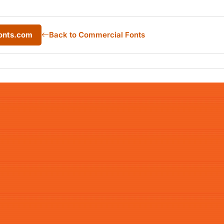
onts.com
Back to Commercial Fonts