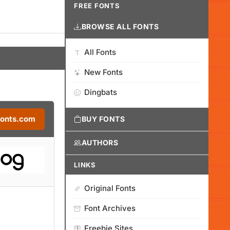
FREE FONTS
BROWSE ALL FONTS
All Fonts
New Fonts
Dingbats
Fonts.com
BUY FONTS
AUTHORS
LINKS
Original Fonts
Font Archives
Freebie Sites