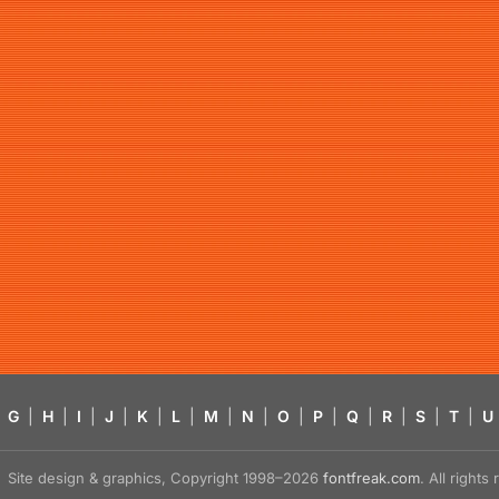
G
|
H
|
I
|
J
|
K
|
L
|
M
|
N
|
O
|
P
|
Q
|
R
|
S
|
T
|
U
Site design & graphics, Copyright 1998–2026
fontfreak.com
. All right