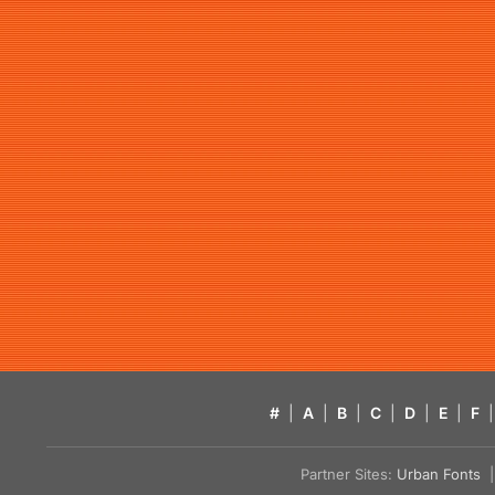
#
|
A
|
B
|
C
|
D
|
E
|
F
|
Partner Sites:
Urban Fonts
| 