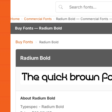
Home
Commercial Fonts
Radium Bold — Commercial Fonts —
Buy Fonts — Radium Bold
Buy Fonts
›
Radium Bold
Radium Bold
About Radium Bold
Typespec - Radium Bold