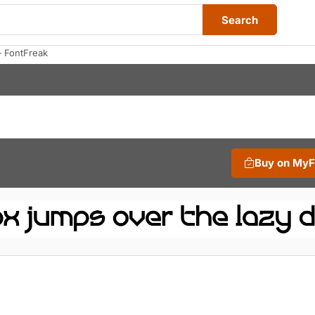
Search
 FontFreak
Buy on My