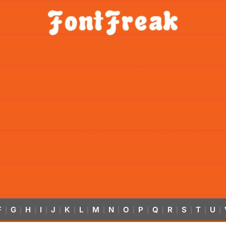
F
G
H
I
J
K
L
M
N
O
P
Q
R
S
T
U
|
|
|
|
|
|
|
|
|
|
|
|
|
|
|
|