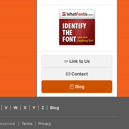
Link to Us
Contact
Blog
|
V
|
W
|
X
|
Y
|
Z
|
Blog
s reserved. |
Terms
|
Privacy