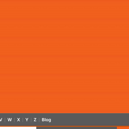
V
W
X
Y
Z
Blog
|
|
|
|
|