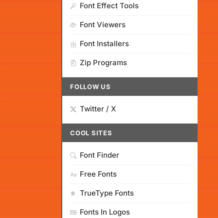
Font Effect Tools
Font Viewers
Font Installers
Zip Programs
FOLLOW US
Twitter / X
COOL SITES
Font Finder
Free Fonts
TrueType Fonts
Fonts In Logos