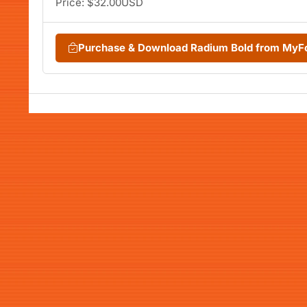
Price: $32.00USD
Purchase & Download Radium Bold from MyF