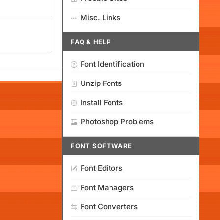
Misc. Links
FAQ & HELP
Font Identification
Unzip Fonts
Install Fonts
Photoshop Problems
FONT SOFTWARE
Font Editors
Font Managers
Font Converters