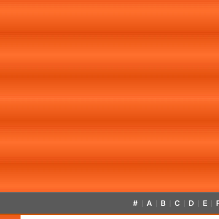
#
A
B
C
D
E
|
|
|
|
|
|