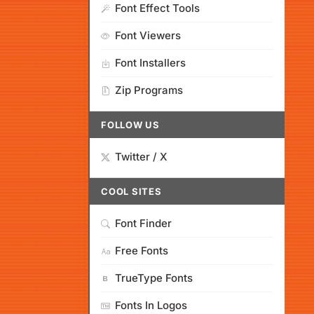
Font Effect Tools
Font Viewers
Font Installers
Zip Programs
FOLLOW US
Twitter / X
COOL SITES
Font Finder
Free Fonts
TrueType Fonts
Fonts In Logos