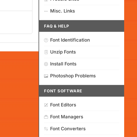
Misc. Links
FAQ & HELP
Font Identification
Unzip Fonts
Install Fonts
Photoshop Problems
FONT SOFTWARE
Font Editors
Font Managers
Font Converters