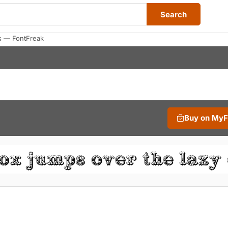
Search
s — FontFreak
Buy on My