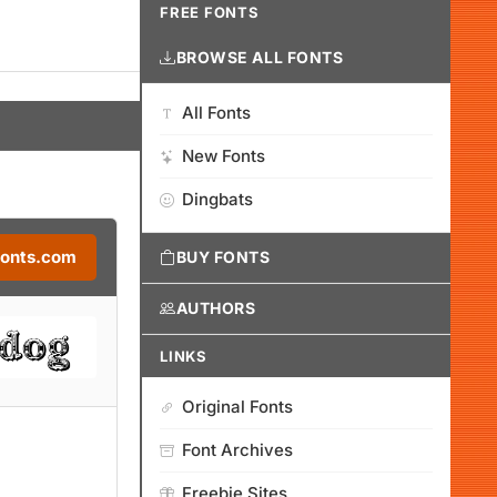
FREE FONTS
BROWSE ALL FONTS
All Fonts
New Fonts
Dingbats
Fonts.com
BUY FONTS
AUTHORS
LINKS
Original Fonts
Font Archives
Freebie Sites