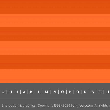
G
|
H
|
I
|
J
|
K
|
L
|
M
|
N
|
O
|
P
|
Q
|
R
|
S
|
T
|
U
Site design & graphics, Copyright 1998–2026
fontfreak.com
. All right