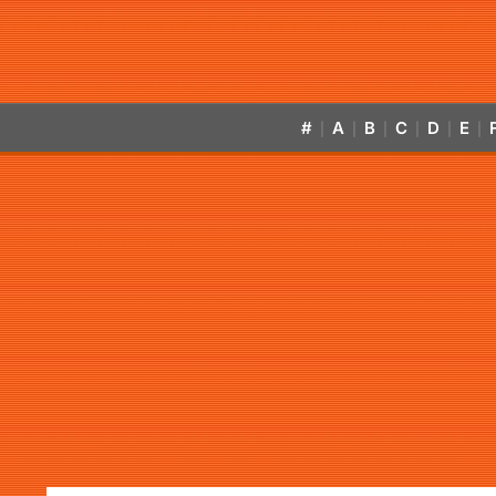
#
A
B
C
D
E
|
|
|
|
|
|