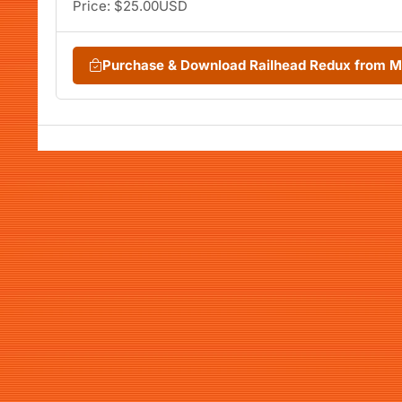
Price: $25.00USD
Purchase & Download Railhead Redux from 