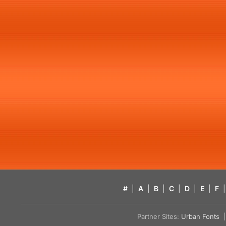
#
|
A
|
B
|
C
|
D
|
E
|
F
|
Partner Sites:
Urban Fonts
| 