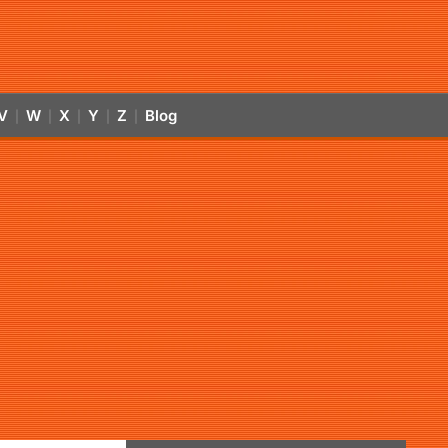
V
W
X
Y
Z
Blog
|
|
|
|
|