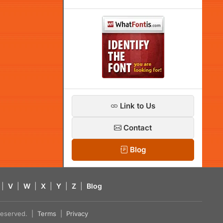
Link to Us
Contact
Blog
|
V
|
W
|
X
|
Y
|
Z
|
Blog
s reserved. |
Terms
|
Privacy