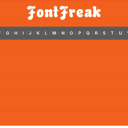
F
G
H
I
J
K
L
M
N
O
P
Q
R
S
T
U
|
|
|
|
|
|
|
|
|
|
|
|
|
|
|
|