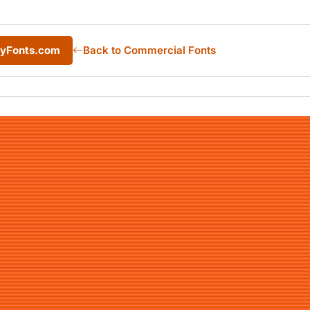
MyFonts.com
Back to Commercial Fonts