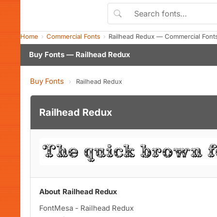
Home
Commercial Fonts
Railhead Redux — Commercial Font
Buy Fonts — Railhead Redux
Buy Fonts
›
Railhead Redux
Railhead Redux
About Railhead Redux
FontMesa - Railhead Redux