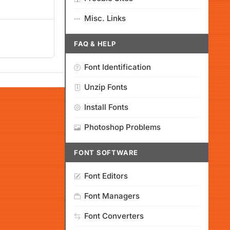
Misc. Links
FAQ & HELP
Font Identification
Unzip Fonts
Install Fonts
Photoshop Problems
FONT SOFTWARE
Font Editors
Font Managers
Font Converters