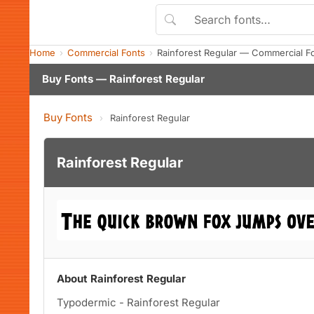
Home
Commercial Fonts
Rainforest Regular — Commercial F
Buy Fonts — Rainforest Regular
Buy Fonts
›
Rainforest Regular
Rainforest Regular
About Rainforest Regular
Typodermic - Rainforest Regular