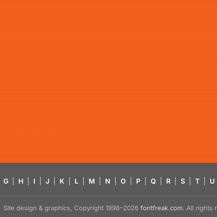
G
|
H
|
I
|
J
|
K
|
L
|
M
|
N
|
O
|
P
|
Q
|
R
|
S
|
T
|
U
Site design & graphics, Copyright 1998–2026
fontfreak.com
. All right