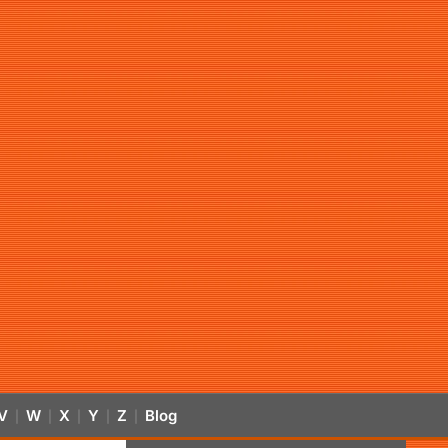
V
W
X
Y
Z
Blog
|
|
|
|
|