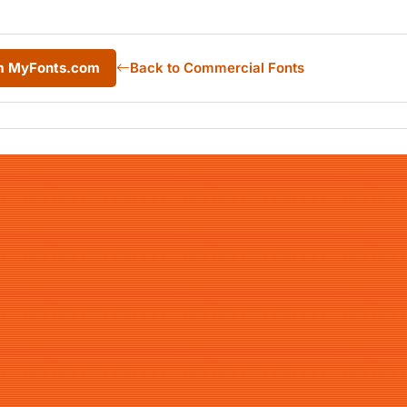
om MyFonts.com
Back to Commercial Fonts