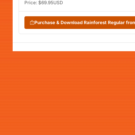
Price: $69.95USD
Purchase & Download Rainforest Regular fr