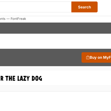
Search
onts — FontFreak
Buy on My