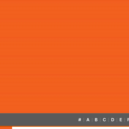
#
A
B
C
D
E
|
|
|
|
|
|