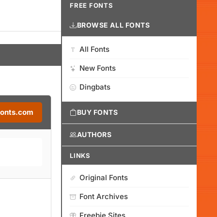
FREE FONTS
BROWSE ALL FONTS
All Fonts
New Fonts
Dingbats
Fonts.com
BUY FONTS
AUTHORS
LINKS
Original Fonts
Font Archives
Freebie Sites