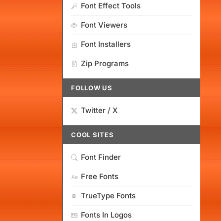
Font Effect Tools
Font Viewers
Font Installers
Zip Programs
FOLLOW US
Twitter / X
COOL SITES
Font Finder
Free Fonts
TrueType Fonts
Fonts In Logos