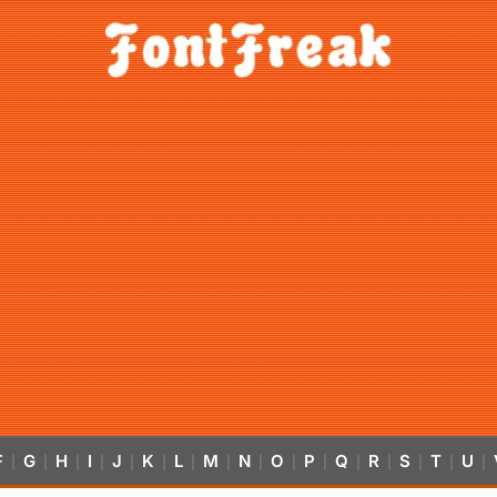
F
G
H
I
J
K
L
M
N
O
P
Q
R
S
T
U
|
|
|
|
|
|
|
|
|
|
|
|
|
|
|
|