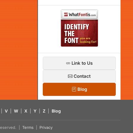
Link to Us
Contact
Blog
|
V
|
W
|
X
|
Y
|
Z
|
Blog
s reserved. |
Terms
|
Privacy