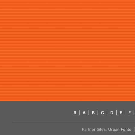
#
|
A
|
B
|
C
|
D
|
E
|
F
|
Partner Sites:
Urban Fonts
| 