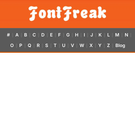
#
A
B
C
D
E
F
G
H
I
J
K
L
M
N
|
|
|
|
|
|
|
|
|
|
|
|
|
|
|
O
P
Q
R
S
T
U
V
W
X
Y
Z
Blog
|
|
|
|
|
|
|
|
|
|
|
|