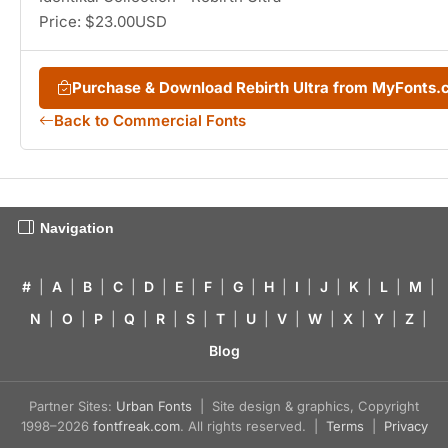
Price: $23.00USD
Purchase & Download Rebirth Ultra from MyFonts
Back to Commercial Fonts
Navigation
#
|
A
|
B
|
C
|
D
|
E
|
F
|
G
|
H
|
I
|
J
|
K
|
L
|
M
|
N
|
O
|
P
|
Q
|
R
|
S
|
T
|
U
|
V
|
W
|
X
|
Y
|
Z
|
Blog
Partner Sites:
Urban Fonts
| Site design & graphics, Copyright
1998–2026
fontfreak.com
. All rights reserved. |
Terms
|
Privacy