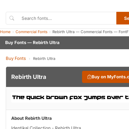
S
Home
Commercial Fonts
Rebirth Ultra — Commercial Fonts — FontF
Buy Fonts — Rebirth Ultra
Buy Fonts
›
Rebirth Ultra
Rebirth Ultra
Buy on MyFonts.
About Rebirth Ultra
Identikal Collection - Rebirth Ultra