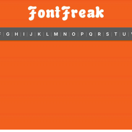
F
G
H
I
J
K
L
M
N
O
P
Q
R
S
T
U
|
|
|
|
|
|
|
|
|
|
|
|
|
|
|
|