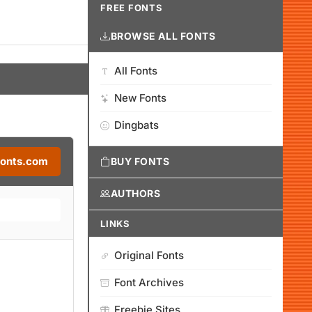
FREE FONTS
BROWSE ALL FONTS
All Fonts
New Fonts
Dingbats
Fonts.com
BUY FONTS
AUTHORS
LINKS
Original Fonts
Font Archives
Freebie Sites