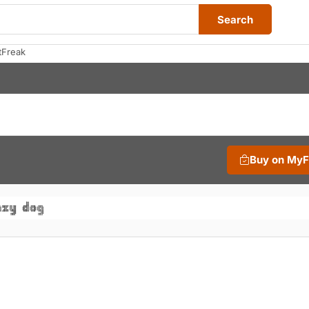
Search
tFreak
Buy on My