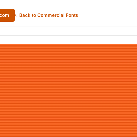
.com
Back to Commercial Fonts