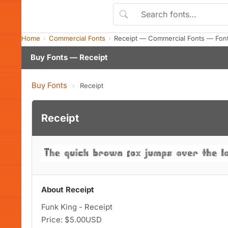
Home
Commercial Fonts
Receipt — Commercial Fonts — Fon
Buy Fonts — Receipt
Buy Fonts
›
Receipt
Receipt
About Receipt
Funk King - Receipt
Price: $5.00USD