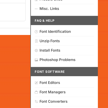
Misc. Links
FAQ & HELP
Font Identification
Unzip Fonts
Install Fonts
Photoshop Problems
FONT SOFTWARE
Font Editors
Font Managers
Font Converters