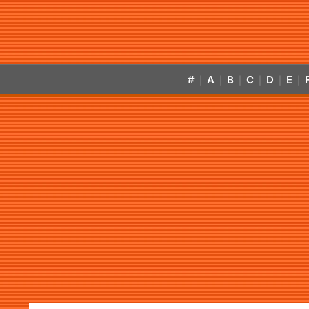
#
A
B
C
D
E
|
|
|
|
|
|