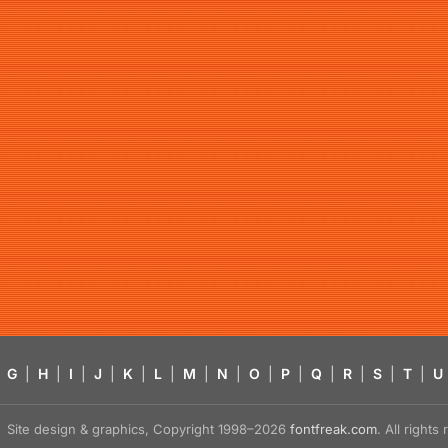
G
|
H
|
I
|
J
|
K
|
L
|
M
|
N
|
O
|
P
|
Q
|
R
|
S
|
T
|
U
Site design & graphics, Copyright 1998–2026
fontfreak.com
. All right