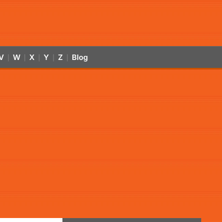
V
W
X
Y
Z
Blog
|
|
|
|
|