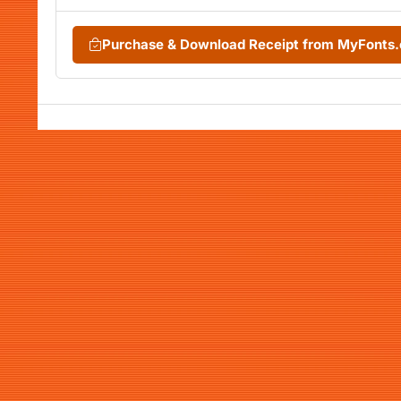
Purchase & Download Receipt from MyFonts