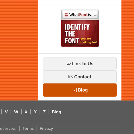
Link to Us
Contact
Blog
|
V
|
W
|
X
|
Y
|
Z
|
Blog
s reserved. |
Terms
|
Privacy