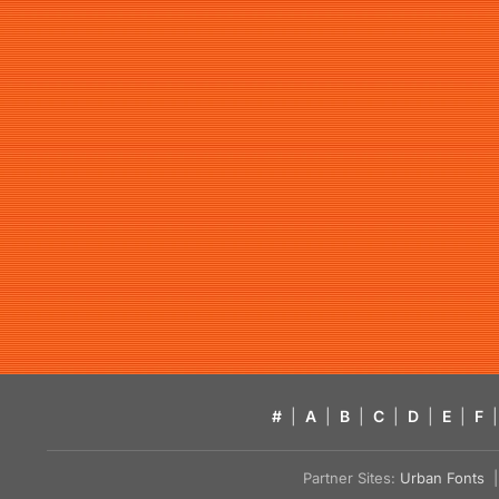
#
|
A
|
B
|
C
|
D
|
E
|
F
|
Partner Sites:
Urban Fonts
| 