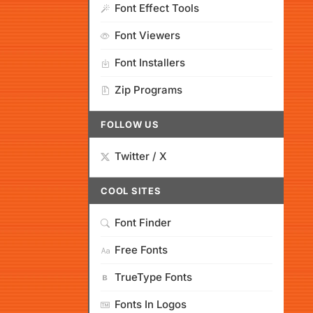
Font Effect Tools
Font Viewers
Font Installers
Zip Programs
FOLLOW US
Twitter / X
COOL SITES
Font Finder
Free Fonts
TrueType Fonts
Fonts In Logos