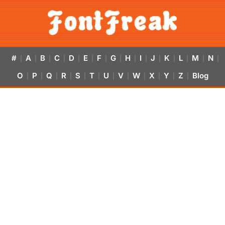
#
A
B
C
D
E
F
G
H
I
J
K
L
M
N
|
|
|
|
|
|
|
|
|
|
|
|
|
|
|
O
P
Q
R
S
T
U
V
W
X
Y
Z
Blog
|
|
|
|
|
|
|
|
|
|
|
|