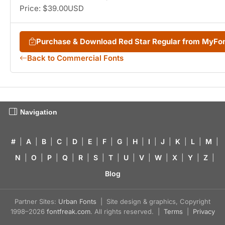
Price: $39.00USD
Purchase & Download Red Star Regular from MyFo
Back to Commercial Fonts
Navigation
#
|
A
|
B
|
C
|
D
|
E
|
F
|
G
|
H
|
I
|
J
|
K
|
L
|
M
|
N
|
O
|
P
|
Q
|
R
|
S
|
T
|
U
|
V
|
W
|
X
|
Y
|
Z
|
Blog
Partner Sites:
Urban Fonts
| Site design & graphics, Copyright
1998–2026
fontfreak.com
. All rights reserved. |
Terms
|
Privacy