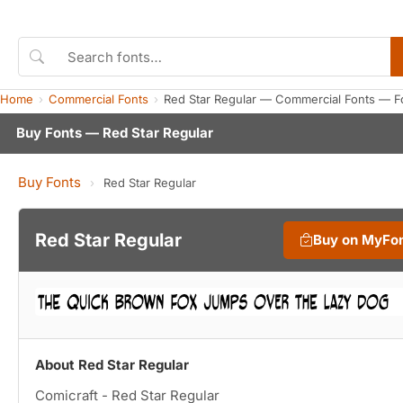
Home
Commercial Fonts
Red Star Regular — Commercial Fonts — F
Buy Fonts — Red Star Regular
Buy Fonts
›
Red Star Regular
Red Star Regular
Buy on MyFo
About Red Star Regular
Comicraft - Red Star Regular