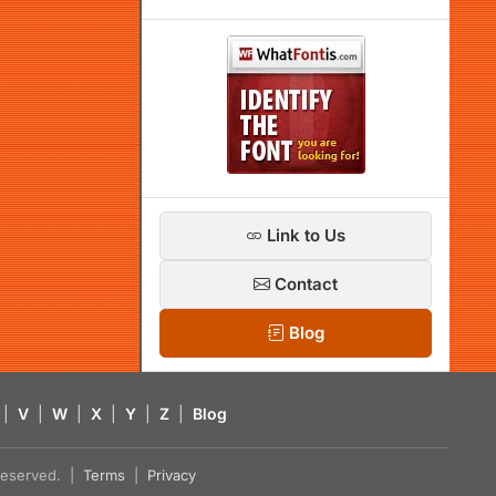
Link to Us
Contact
Blog
|
V
|
W
|
X
|
Y
|
Z
|
Blog
s reserved. |
Terms
|
Privacy