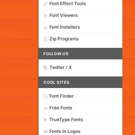
Font Effect Tools
Font Viewers
Font Installers
Zip Programs
FOLLOW US
Twitter / X
COOL SITES
Font Finder
Free Fonts
TrueType Fonts
Fonts In Logos