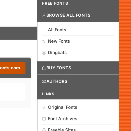
FREE FONTS
BROWSE ALL FONTS
All Fonts
New Fonts
Dingbats
Fonts.com
BUY FONTS
AUTHORS
LINKS
Original Fonts
Font Archives
Freebie Sites