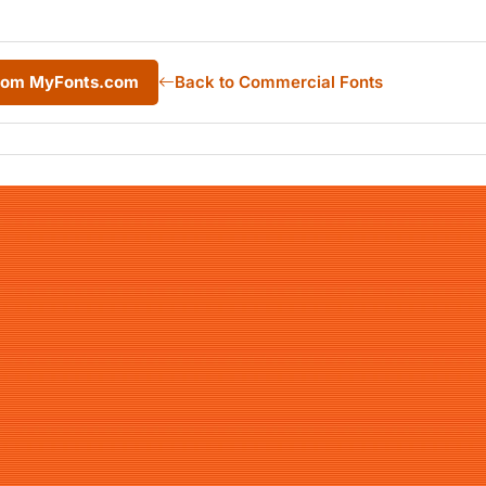
from MyFonts.com
Back to Commercial Fonts