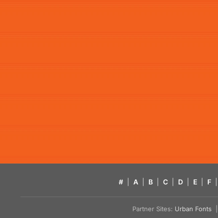
#
|
A
|
B
|
C
|
D
|
E
|
F
|
Partner Sites:
Urban Fonts
| 