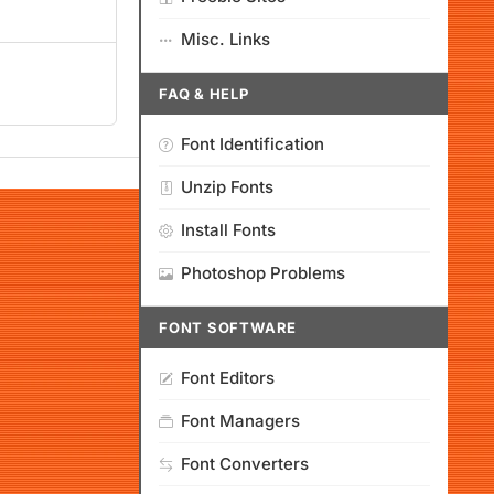
Misc. Links
FAQ & HELP
Font Identification
Unzip Fonts
Install Fonts
Photoshop Problems
FONT SOFTWARE
Font Editors
Font Managers
Font Converters