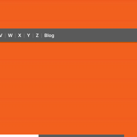
V
W
X
Y
Z
Blog
|
|
|
|
|