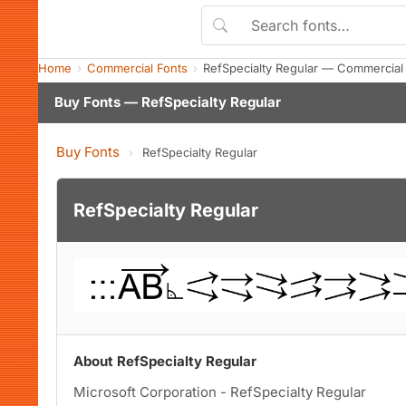
Home
Commercial Fonts
RefSpecialty Regular — Commercial
Buy Fonts — RefSpecialty Regular
Buy Fonts
›
RefSpecialty Regular
RefSpecialty Regular
About RefSpecialty Regular
Microsoft Corporation - RefSpecialty Regular