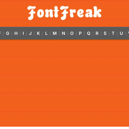
F
G
H
I
J
K
L
M
N
O
P
Q
R
S
T
U
|
|
|
|
|
|
|
|
|
|
|
|
|
|
|
|