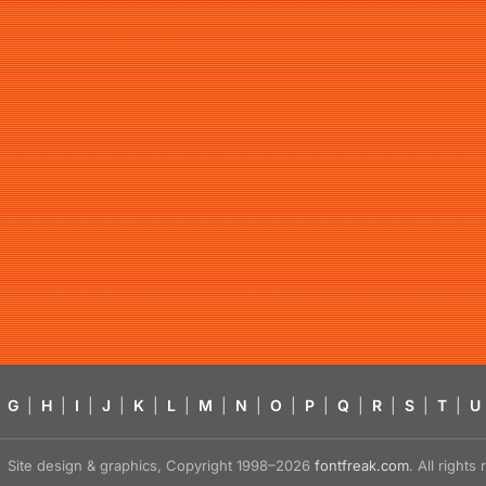
G
|
H
|
I
|
J
|
K
|
L
|
M
|
N
|
O
|
P
|
Q
|
R
|
S
|
T
|
U
Site design & graphics, Copyright 1998–2026
fontfreak.com
. All right