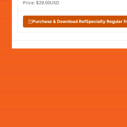
Price: $29.00USD
Purchase & Download RefSpecialty Regular 