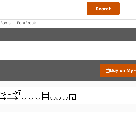
Search
 Fonts — FontFreak
Buy on My