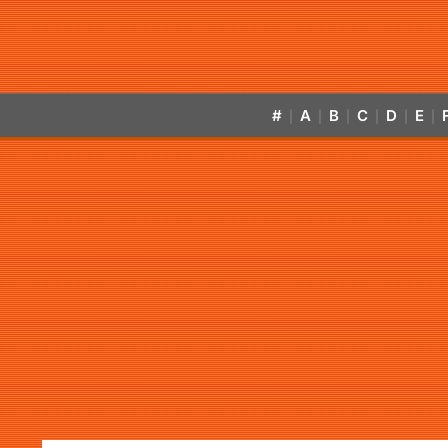
#
A
B
C
D
E
|
|
|
|
|
|