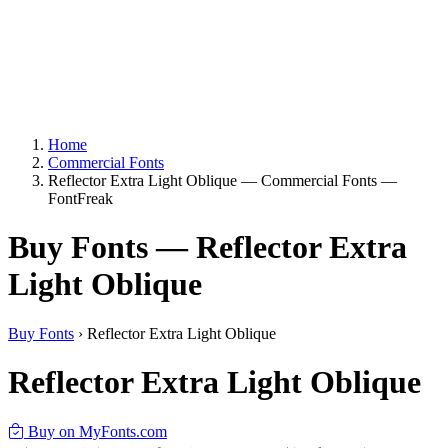
Home
Commercial Fonts
Reflector Extra Light Oblique — Commercial Fonts —
FontFreak
Buy Fonts — Reflector Extra
Light Oblique
Buy Fonts
›
Reflector Extra Light Oblique
Reflector Extra Light Oblique
Buy on MyFonts.com