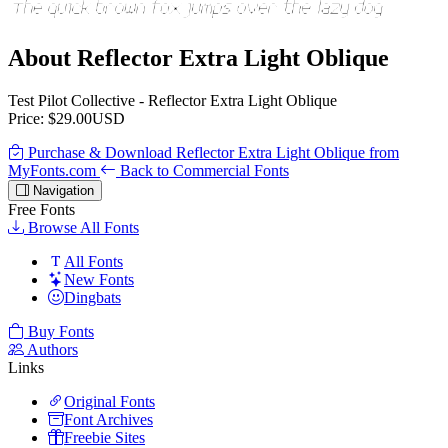
About Reflector Extra Light Oblique
Test Pilot Collective - Reflector Extra Light Oblique
Price: $29.00USD
Purchase & Download Reflector Extra Light Oblique from
MyFonts.com
Back to Commercial Fonts
Navigation
Free Fonts
Browse All Fonts
All Fonts
New Fonts
Dingbats
Buy Fonts
Authors
Links
Original Fonts
Font Archives
Freebie Sites