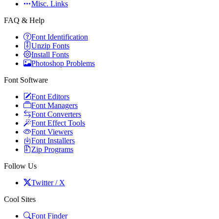
Misc. Links
FAQ & Help
Font Identification
Unzip Fonts
Install Fonts
Photoshop Problems
Font Software
Font Editors
Font Managers
Font Converters
Font Effect Tools
Font Viewers
Font Installers
Zip Programs
Follow Us
Twitter / X
Cool Sites
Font Finder