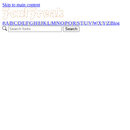
Skip to main content
#
|
A
|
B
|
C
|
D
|
E
|
F
|
G
|
H
|
I
|
J
|
K
|
L
|
M
|
N
|
O
|
P
|
Q
|
R
|
S
|
T
|
U
|
V
|
W
|
X
|
Y
|
Z
|
Blog
Search