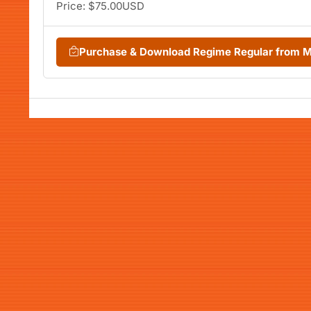
Price: $75.00USD
Purchase & Download Regime Regular from 