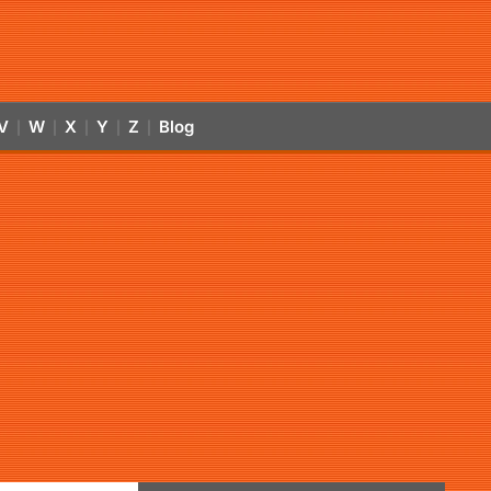
V
W
X
Y
Z
Blog
|
|
|
|
|