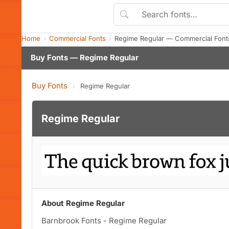
Home
Commercial Fonts
Regime Regular — Commercial Font
Buy Fonts — Regime Regular
Buy Fonts
›
Regime Regular
Regime Regular
About Regime Regular
Barnbrook Fonts - Regime Regular