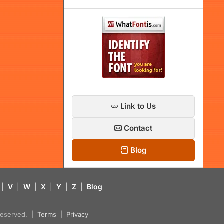
Link to Us
Contact
Blog
|
V
|
W
|
X
|
Y
|
Z
|
Blog
s reserved. |
Terms
|
Privacy