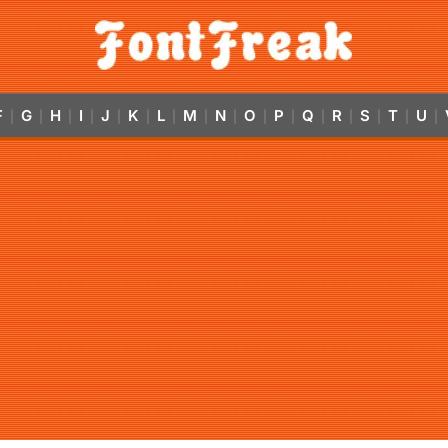
F
G
H
I
J
K
L
M
N
O
P
Q
R
S
T
U
|
|
|
|
|
|
|
|
|
|
|
|
|
|
|
|