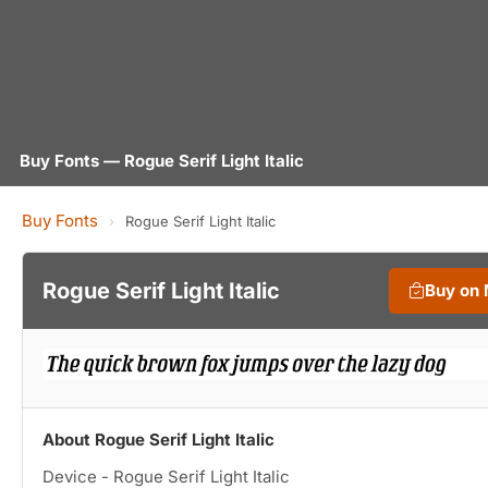
Buy Fonts — Rogue Serif Light Italic
Buy Fonts
›
Rogue Serif Light Italic
Rogue Serif Light Italic
Buy on
About Rogue Serif Light Italic
Device - Rogue Serif Light Italic