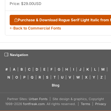
Price: $29.00USD
Purchase & Download Rogue Serif Light Italic fro
Back to Commercial Fonts
Navigation
#
|
A
|
B
|
C
|
D
|
E
|
F
|
G
|
H
|
I
|
J
|
K
|
L
|
M
|
N
|
O
|
P
|
Q
|
R
|
S
|
T
|
U
|
V
|
W
|
X
|
Y
|
Z
|
Blog
Partner Sites:
Urban Fonts
| Site design & graphics, Copyright
1998–2026
fontfreak.com
. All rights reserved. |
Terms
|
Privacy