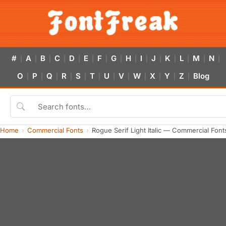
#
A
B
C
D
E
F
G
H
I
J
K
L
M
N
|
|
|
|
|
|
|
|
|
|
|
|
|
|
|
O
P
Q
R
S
T
U
V
W
X
Y
Z
Blog
|
|
|
|
|
|
|
|
|
|
|
|
Home
Commercial Fonts
Rogue Serif Light Italic — Commercial Fon