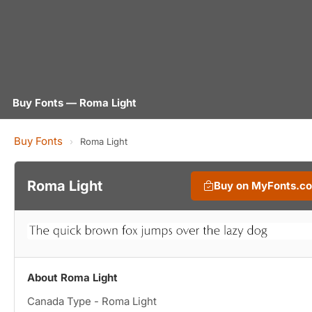
Buy Fonts — Roma Light
Buy Fonts
›
Roma Light
Roma Light
Buy on MyFonts.c
About Roma Light
Canada Type - Roma Light