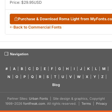
Price: $29.95USD
Purchase & Download Roma Light from MyFonts.c
Back to Commercial Fonts
Navigation
#
|
A
|
B
|
C
|
D
|
E
|
F
|
G
|
H
|
I
|
J
|
K
|
L
|
M
|
N
|
O
|
P
|
Q
|
R
|
S
|
T
|
U
|
V
|
W
|
X
|
Y
|
Z
|
Blog
Partner Sites:
Urban Fonts
| Site design & graphics, Copyright
1998–2026
fontfreak.com
. All rights reserved. |
Terms
|
Privacy