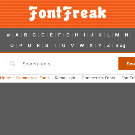
#
A
B
C
D
E
F
G
H
I
J
K
L
M
N
|
|
|
|
|
|
|
|
|
|
|
|
|
|
|
O
P
Q
R
S
T
U
V
W
X
Y
Z
Blog
|
|
|
|
|
|
|
|
|
|
|
|
Sea
Home
Commercial Fonts
Roma Light — Commercial Fonts — FontFr