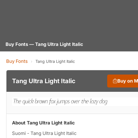
Buy Fonts — Tang Ultra Light Italic
Buy Fonts
›
Tang Ultra Light Italic
Tang Ultra Light Italic
Buy on 
About Tang Ultra Light Italic
Suomi - Tang Ultra Light Italic