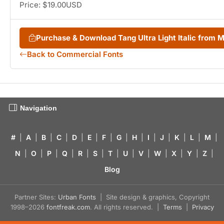
Price: $19.00USD
Purchase & Download Tang Ultra Light Italic from
Back to Commercial Fonts
Navigation
#
|
A
|
B
|
C
|
D
|
E
|
F
|
G
|
H
|
I
|
J
|
K
|
L
|
M
|
N
|
O
|
P
|
Q
|
R
|
S
|
T
|
U
|
V
|
W
|
X
|
Y
|
Z
|
Blog
Partner Sites:
Urban Fonts
| Site design & graphics, Copyright
1998–2026
fontfreak.com
. All rights reserved. |
Terms
|
Privacy