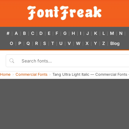
#
A
B
C
D
E
F
G
H
I
J
K
L
M
N
|
|
|
|
|
|
|
|
|
|
|
|
|
|
|
O
P
Q
R
S
T
U
V
W
X
Y
Z
Blog
|
|
|
|
|
|
|
|
|
|
|
|
Home
Commercial Fonts
Tang Ultra Light Italic — Commercial Font