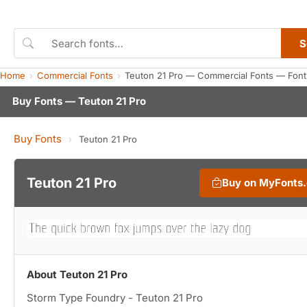
S
Home
Commercial Fonts
Teuton 21 Pro — Commercial Fonts — Font
Buy Fonts — Teuton 21 Pro
Buy Fonts
›
Teuton 21 Pro
Teuton 21 Pro
Buy on MyFonts
About Teuton 21 Pro
Storm Type Foundry - Teuton 21 Pro