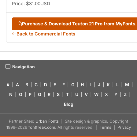
Price: $31.00USD
Purchase & Download Teuton 21 Pro from MyFonts
Back to Commercial Fonts
Navigation
#
|
A
|
B
|
C
|
D
|
E
|
F
|
G
|
H
|
I
|
J
|
K
|
L
|
M
|
N
|
O
|
P
|
Q
|
R
|
S
|
T
|
U
|
V
|
W
|
X
|
Y
|
Z
|
Blog
Partner Sites:
Urban Fonts
| Site design & graphics, Copyright
1998–2026
fontfreak.com
. All rights reserved. |
Terms
|
Privacy