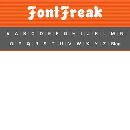
#
A
B
C
D
E
F
G
H
I
J
K
L
M
N
|
|
|
|
|
|
|
|
|
|
|
|
|
|
|
O
P
Q
R
S
T
U
V
W
X
Y
Z
Blog
|
|
|
|
|
|
|
|
|
|
|
|