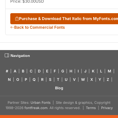
Price: $30.00USD
Purchase & Download That Italic from MyFonts.co
Back to Commercial Fonts
Navigation
#
|
A
|
B
|
C
|
D
|
E
|
F
|
G
|
H
|
I
|
J
|
K
|
L
|
M
|
N
|
O
|
P
|
Q
|
R
|
S
|
T
|
U
|
V
|
W
|
X
|
Y
|
Z
|
Blog
Partner Sites:
Urban Fonts
| Site design & graphics, Copyright
1998–2026
fontfreak.com
. All rights reserved. |
Terms
|
Privacy