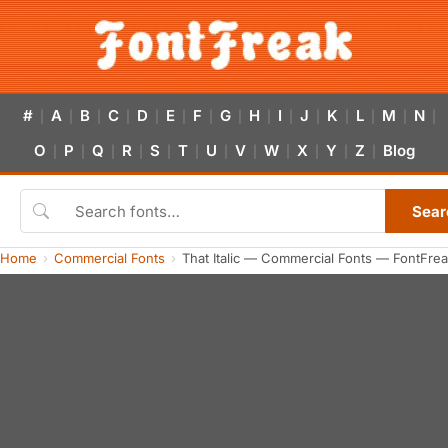
#
A
B
C
D
E
F
G
H
I
J
K
L
M
N
|
|
|
|
|
|
|
|
|
|
|
|
|
|
|
O
P
Q
R
S
T
U
V
W
X
Y
Z
Blog
|
|
|
|
|
|
|
|
|
|
|
|
Sear
Home
Commercial Fonts
That Italic — Commercial Fonts — FontFre