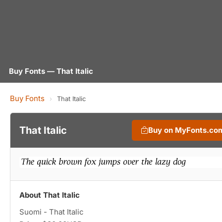
Buy Fonts — That Italic
Buy Fonts
›
That Italic
That Italic
Buy on MyFonts.co
About That Italic
Suomi - That Italic