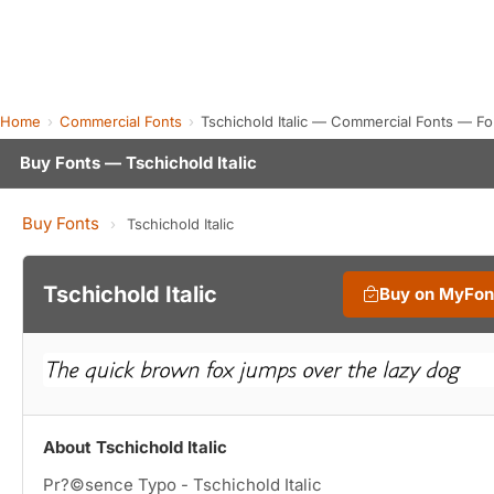
Home
Commercial Fonts
Tschichold Italic — Commercial Fonts — F
Buy Fonts — Tschichold Italic
Buy Fonts
›
Tschichold Italic
Tschichold Italic
Buy on MyFon
About Tschichold Italic
Pr?©sence Typo - Tschichold Italic