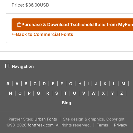
Price: $36.00USD
Purchase & Download Tschichold Italic from MyFo
Back to Commercial Fonts
Navigation
#
|
A
|
B
|
C
|
D
|
E
|
F
|
G
|
H
|
I
|
J
|
K
|
L
|
M
|
N
|
O
|
P
|
Q
|
R
|
S
|
T
|
U
|
V
|
W
|
X
|
Y
|
Z
|
Blog
Partner Sites:
Urban Fonts
| Site design & graphics, Copyright
1998–2026
fontfreak.com
. All rights reserved. |
Terms
|
Privacy