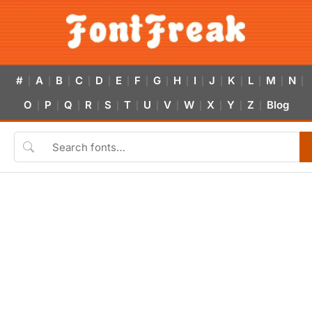
#
A
B
C
D
E
F
G
H
I
J
K
L
M
N
|
|
|
|
|
|
|
|
|
|
|
|
|
|
|
O
P
Q
R
S
T
U
V
W
X
Y
Z
Blog
|
|
|
|
|
|
|
|
|
|
|
|