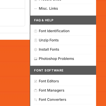
Misc. Links
FAQ & HELP
Font Identification
Unzip Fonts
Install Fonts
Photoshop Problems
FONT SOFTWARE
Font Editors
Font Managers
Font Converters