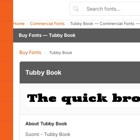
Home
Commercial Fonts
Tubby Book — Commercial Fonts —
Buy Fonts — Tubby Book
Buy Fonts
›
Tubby Book
Tubby Book
About Tubby Book
Suomi - Tubby Book