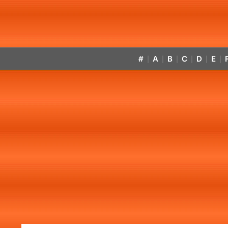
#
A
B
C
D
E
|
|
|
|
|
|