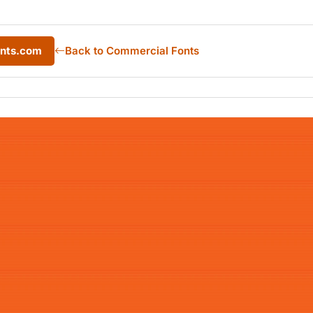
onts.com
Back to Commercial Fonts