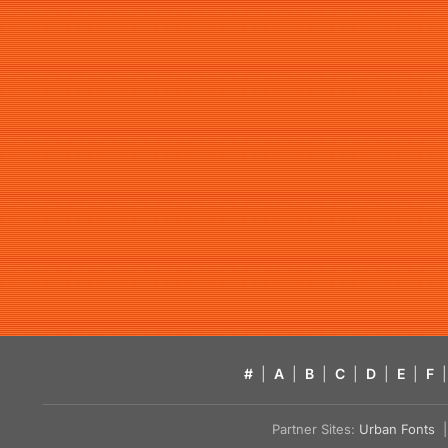
#
|
A
|
B
|
C
|
D
|
E
|
F
|
Partner Sites:
Urban Fonts
| 