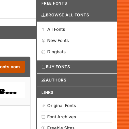
FREE FONTS
BROWSE ALL FONTS
All Fonts
New Fonts
Dingbats
Fonts.com
BUY FONTS
AUTHORS
LINKS
Original Fonts
Font Archives
Freebie Sites