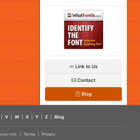
Link to Us
Contact
Blog
|
V
|
W
|
X
|
Y
|
Z
|
Blog
s reserved. |
Terms
|
Privacy