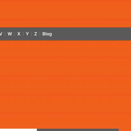
V
W
X
Y
Z
Blog
|
|
|
|
|