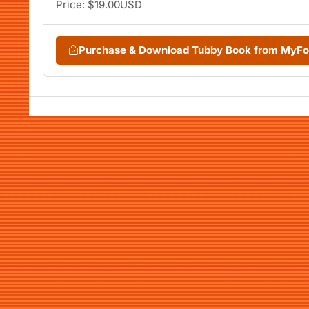
Price: $19.00USD
Purchase & Download Tubby Book from MyF