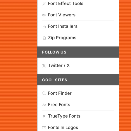
Font Effect Tools
Font Viewers
Font Installers
Zip Programs
FOLLOW US
Twitter / X
COOL SITES
Font Finder
Free Fonts
TrueType Fonts
Fonts In Logos