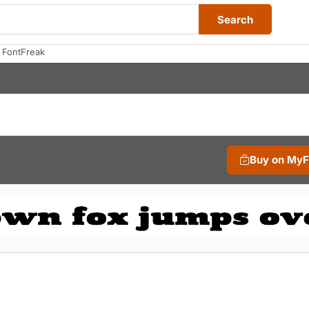
Search
 FontFreak
Buy on My