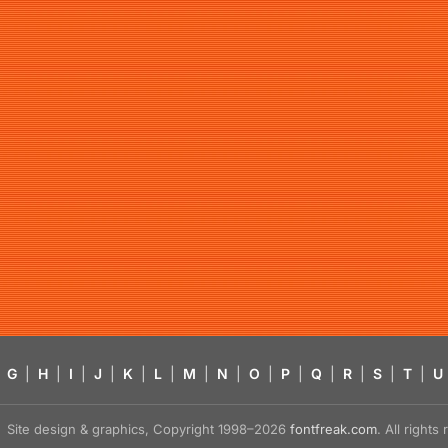
G
|
H
|
I
|
J
|
K
|
L
|
M
|
N
|
O
|
P
|
Q
|
R
|
S
|
T
|
U
Site design & graphics, Copyright 1998–2026
fontfreak.com
. All right