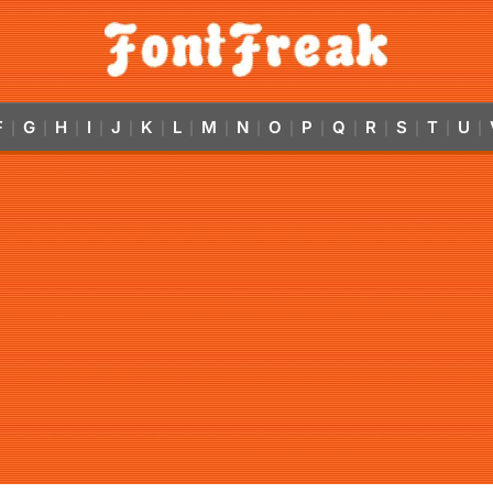
F
G
H
I
J
K
L
M
N
O
P
Q
R
S
T
U
|
|
|
|
|
|
|
|
|
|
|
|
|
|
|
|