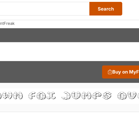
Search
ntFreak
Buy on My