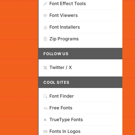
Font Effect Tools
Font Viewers
Font Installers
Zip Programs
FOLLOW US
Twitter / X
COOL SITES
Font Finder
Free Fonts
TrueType Fonts
Fonts In Logos