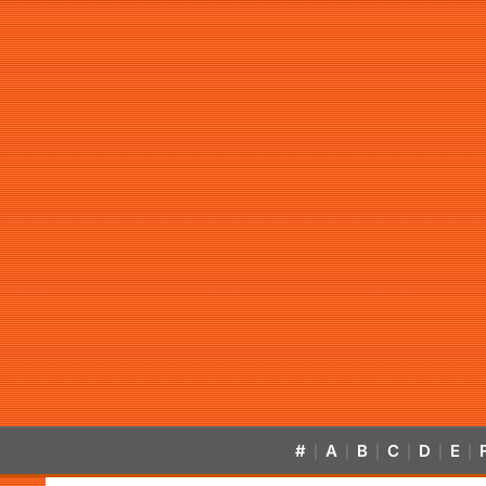
#
A
B
C
D
E
|
|
|
|
|
|