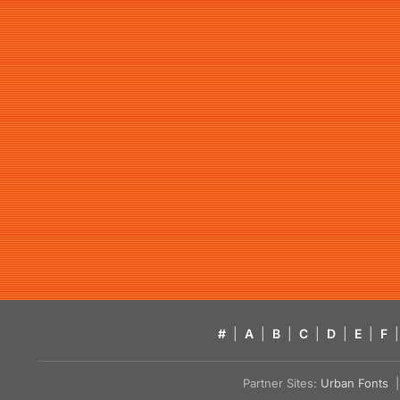
#
|
A
|
B
|
C
|
D
|
E
|
F
|
Partner Sites:
Urban Fonts
| 