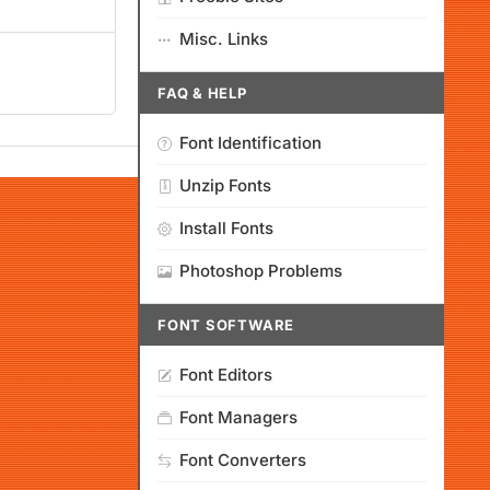
Misc. Links
FAQ & HELP
Font Identification
Unzip Fonts
Install Fonts
Photoshop Problems
FONT SOFTWARE
Font Editors
Font Managers
Font Converters