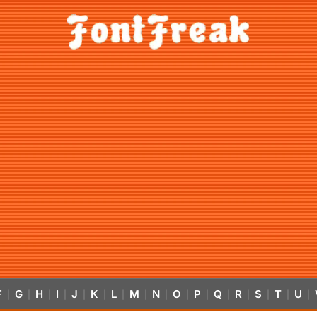
F
G
H
I
J
K
L
M
N
O
P
Q
R
S
T
U
|
|
|
|
|
|
|
|
|
|
|
|
|
|
|
|