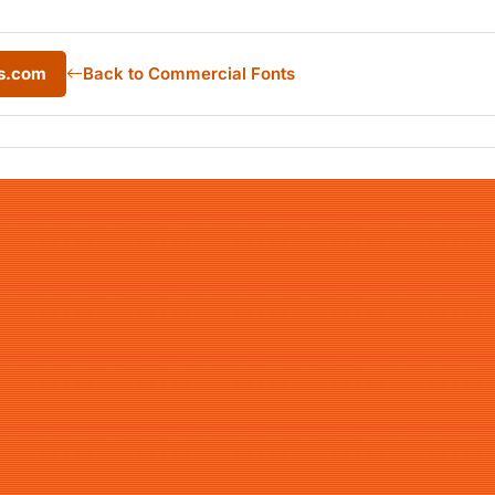
ts.com
Back to Commercial Fonts