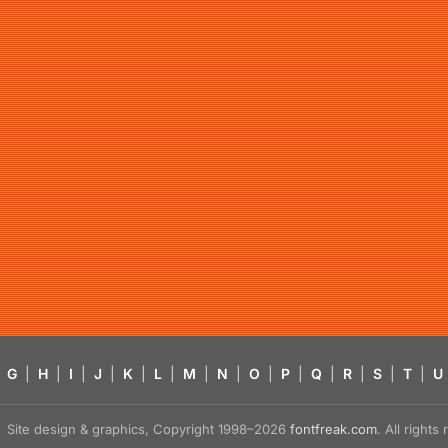
G
|
H
|
I
|
J
|
K
|
L
|
M
|
N
|
O
|
P
|
Q
|
R
|
S
|
T
|
U
Site design & graphics, Copyright 1998–2026
fontfreak.com
. All right