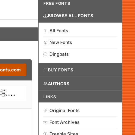
FREE FONTS
BROWSE ALL FONTS
All Fonts
New Fonts
Dingbats
Fonts.com
BUY FONTS
AUTHORS
LINKS
Original Fonts
Font Archives
Freebie Sites