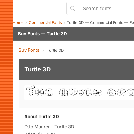
Home
Commercial Fonts
Turtle 3D — Commercial Fonts — Fo
Buy Fonts — Turtle 3D
Buy Fonts
›
Turtle 3D
Turtle 3D
About Turtle 3D
Otto Maurer - Turtle 3D