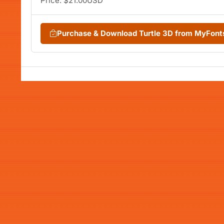
Price: $21.00USD
Purchase & Download Turtle 3D from MyFon