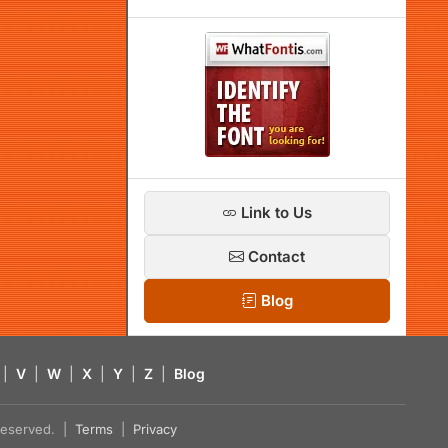
Link to Us
Contact
Blog
|
V
|
W
|
X
|
Y
|
Z
|
Blog
s reserved. |
Terms
|
Privacy