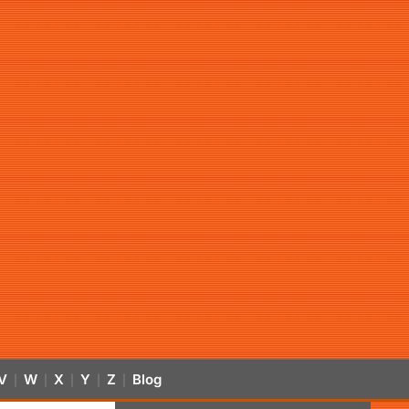
V
W
X
Y
Z
Blog
|
|
|
|
|