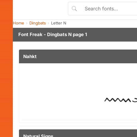
Home
Dingbats
Letter N
Font Freak - Dingbats N page 1
Nahkt
Natural Signs