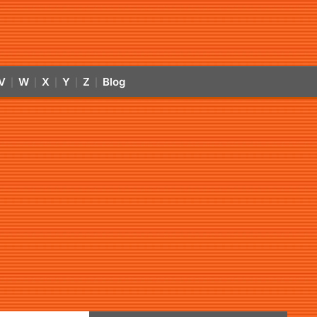
V
W
X
Y
Z
Blog
|
|
|
|
|