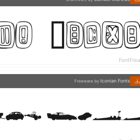
Iconian Fonts
Freeware by