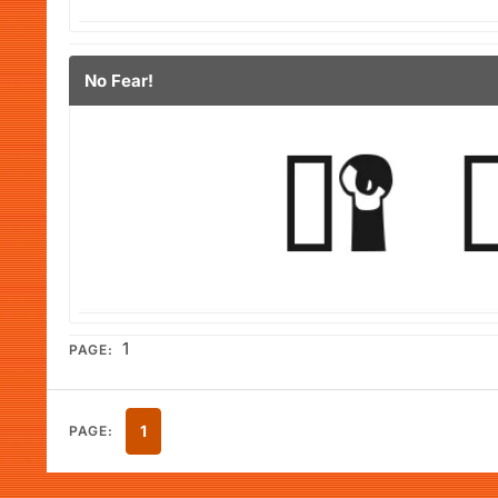
No Fear!
1
PAGE:
1
PAGE: