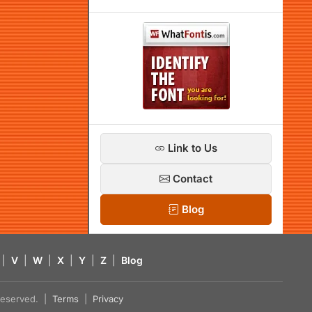
Link to Us
Contact
Blog
|
V
|
W
|
X
|
Y
|
Z
|
Blog
s reserved. |
Terms
|
Privacy