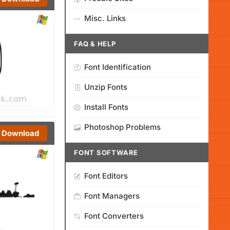
Misc. Links
FAQ & HELP
Font Identification
Unzip Fonts
Install Fonts
Photoshop Problems
Download
FONT SOFTWARE
Font Editors
Font Managers
Font Converters