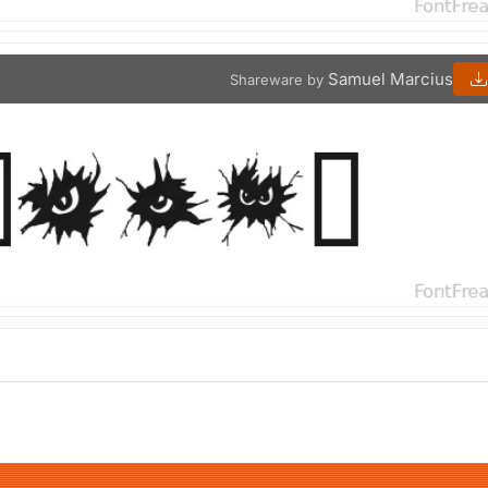
Samuel Marcius
Shareware by