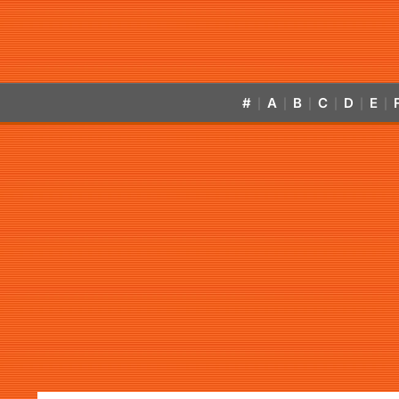
#
A
B
C
D
E
|
|
|
|
|
|