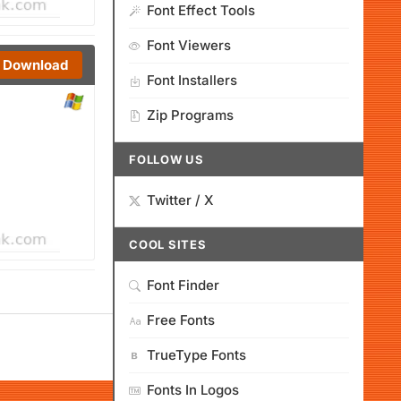
Font Effect Tools
Font Viewers
Download
Font Installers
Zip Programs
FOLLOW US
Twitter / X
COOL SITES
Font Finder
Free Fonts
TrueType Fonts
Fonts In Logos