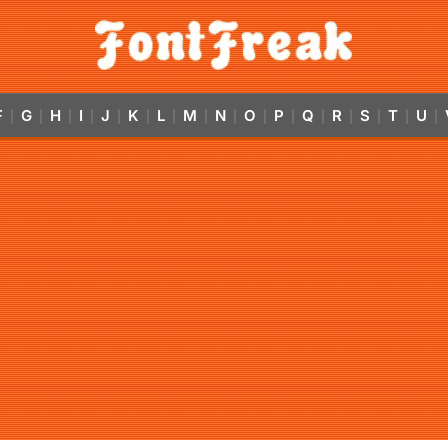
F
G
H
I
J
K
L
M
N
O
P
Q
R
S
T
U
|
|
|
|
|
|
|
|
|
|
|
|
|
|
|
|