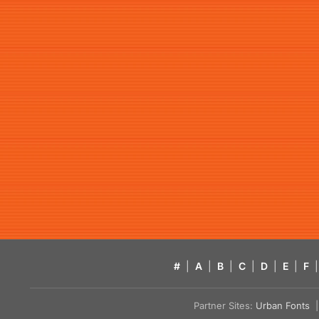
#
|
A
|
B
|
C
|
D
|
E
|
F
|
Partner Sites:
Urban Fonts
| 