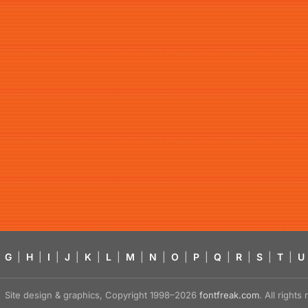
G
|
H
|
I
|
J
|
K
|
L
|
M
|
N
|
O
|
P
|
Q
|
R
|
S
|
T
|
U
Site design & graphics, Copyright 1998–2026
fontfreak.com
. All right