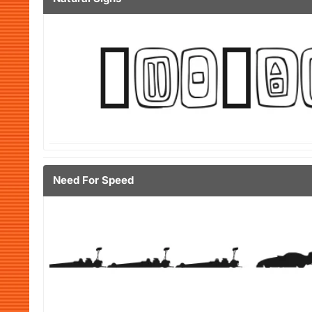
Need For Speed