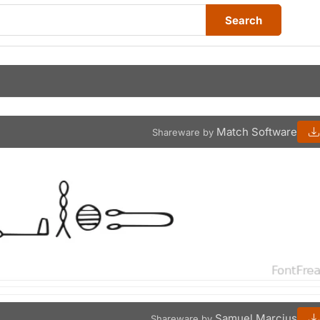
Search
Match Software
Shareware by
Samuel Marcius
Shareware by