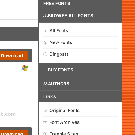
FREE FONTS
BROWSE ALL FONTS
All Fonts
New Fonts
Dingbats
Download
BUY FONTS
AUTHORS
LINKS
Original Fonts
Font Archives
Freebie Sites
Download