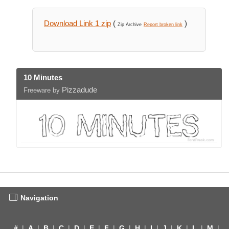
Download Link 1 zip
(
)
Zip Archive
Report broken link
10 Minutes
Pizzadude
Freeware by
Navigation
#
|
A
|
B
|
C
|
D
|
E
|
F
|
G
|
H
|
I
|
J
|
K
|
L
|
M
|