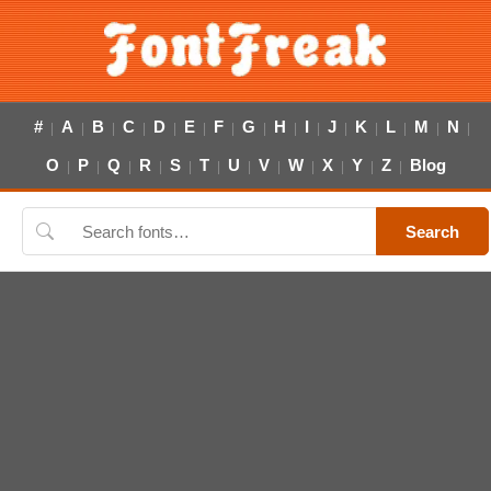
#
A
B
C
D
E
F
G
H
I
J
K
L
M
N
|
|
|
|
|
|
|
|
|
|
|
|
|
|
|
O
P
Q
R
S
T
U
V
W
X
Y
Z
Blog
|
|
|
|
|
|
|
|
|
|
|
|
Search