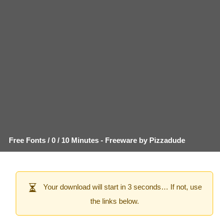
Free Fonts
/
0
/
10 Minutes
- Freeware by
Pizzadude
Your download will start in 3 seconds… If not, use
the links below.