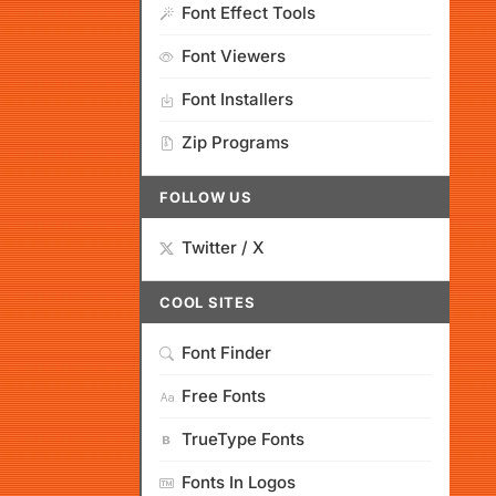
Font Effect Tools
Font Viewers
Font Installers
Zip Programs
FOLLOW US
Twitter / X
COOL SITES
Font Finder
Free Fonts
TrueType Fonts
Fonts In Logos