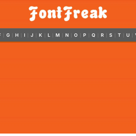
F
G
H
I
J
K
L
M
N
O
P
Q
R
S
T
U
|
|
|
|
|
|
|
|
|
|
|
|
|
|
|
|