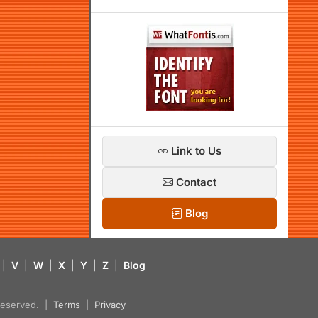
Link to Us
Contact
Blog
|
V
|
W
|
X
|
Y
|
Z
|
Blog
s reserved. |
Terms
|
Privacy