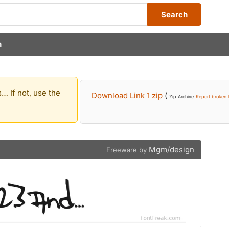
Search
n
… If not, use the
Download Link 1 zip
(
Zip Archive
Report broken l
Mgm/design
Freeware by