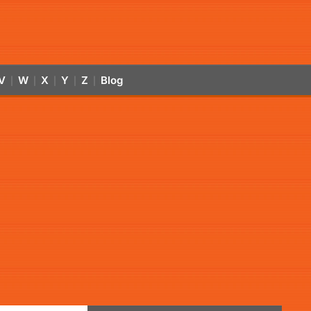
V
W
X
Y
Z
Blog
|
|
|
|
|