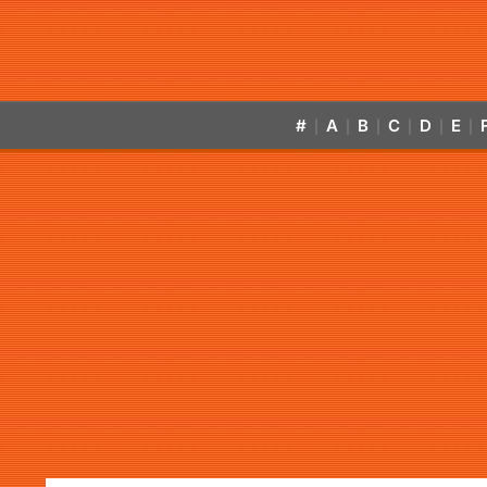
#
A
B
C
D
E
|
|
|
|
|
|