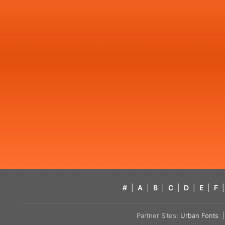
#
|
A
|
B
|
C
|
D
|
E
|
F
|
Partner Sites:
Urban Fonts
| 