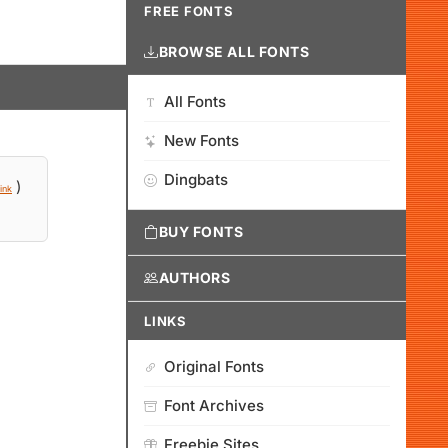
FREE FONTS
BROWSE ALL FONTS
All Fonts
New Fonts
Dingbats
)
ink
BUY FONTS
AUTHORS
LINKS
Original Fonts
Font Archives
Freebie Sites