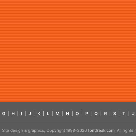
G
|
H
|
I
|
J
|
K
|
L
|
M
|
N
|
O
|
P
|
Q
|
R
|
S
|
T
|
U
Site design & graphics, Copyright 1998–2026
fontfreak.com
. All right