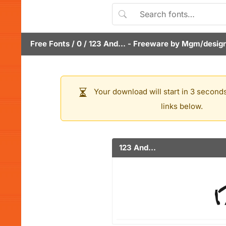
Free Fonts
/
0
/
123 And...
- Freeware by
Mgm/desig
Your download will start in 3 seconds
links below.
123 And...