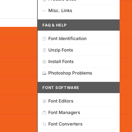
Misc. Links
FAQ & HELP
Font Identification
Unzip Fonts
Install Fonts
Photoshop Problems
FONT SOFTWARE
Font Editors
Font Managers
Font Converters