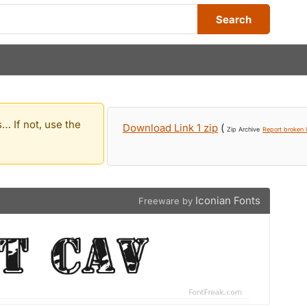
Search
… If not, use the
Download Link 1 zip
(
Zip Archive
Report broken l
Iconian Fonts
Freeware by