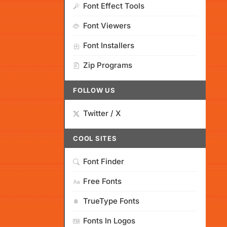
Font Effect Tools
Font Viewers
Font Installers
Zip Programs
FOLLOW US
Twitter / X
COOL SITES
Font Finder
Free Fonts
TrueType Fonts
Fonts In Logos