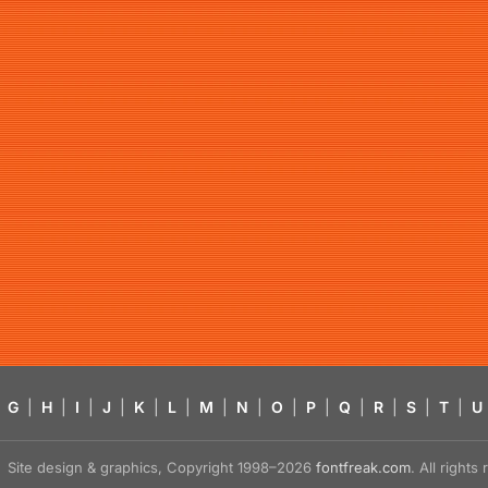
G
|
H
|
I
|
J
|
K
|
L
|
M
|
N
|
O
|
P
|
Q
|
R
|
S
|
T
|
U
Site design & graphics, Copyright 1998–2026
fontfreak.com
. All right