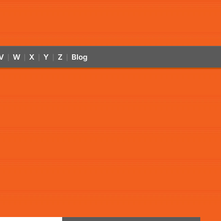
V
W
X
Y
Z
Blog
|
|
|
|
|