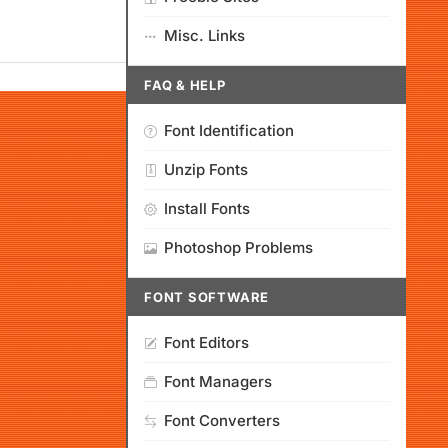
Misc. Links
FAQ & HELP
Font Identification
Unzip Fonts
Install Fonts
Photoshop Problems
FONT SOFTWARE
Font Editors
Font Managers
Font Converters