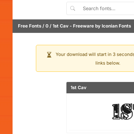
Free Fonts
/
0
/
1st Cav
- Freeware by
Iconian Fonts
Your download will start in 3 seconds
links below.
1st Cav