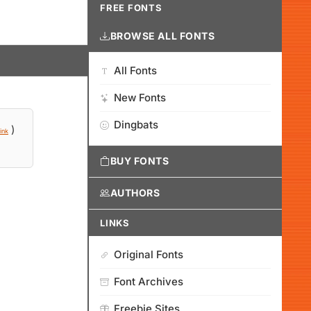
FREE FONTS
BROWSE ALL FONTS
All Fonts
New Fonts
Dingbats
)
ink
BUY FONTS
AUTHORS
LINKS
Original Fonts
Font Archives
Freebie Sites