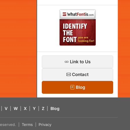
Link to Us
Contact
Blog
|
V
|
W
|
X
|
Y
|
Z
|
Blog
s reserved. |
Terms
|
Privacy