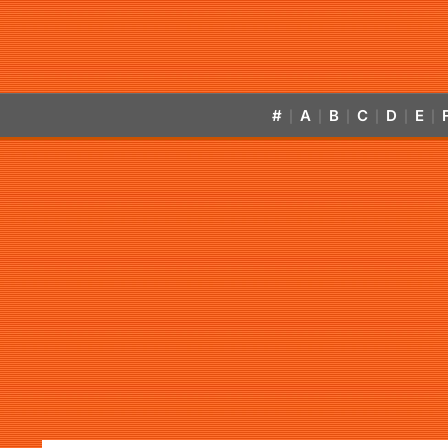
#
A
B
C
D
E
|
|
|
|
|
|