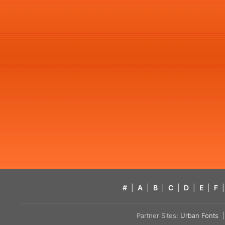
#
|
A
|
B
|
C
|
D
|
E
|
F
|
Partner Sites:
Urban Fonts
| 