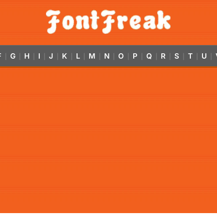
F
G
H
I
J
K
L
M
N
O
P
Q
R
S
T
U
|
|
|
|
|
|
|
|
|
|
|
|
|
|
|
|