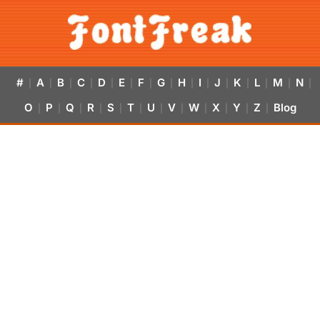
#
A
B
C
D
E
F
G
H
I
J
K
L
M
N
|
|
|
|
|
|
|
|
|
|
|
|
|
|
|
O
P
Q
R
S
T
U
V
W
X
Y
Z
Blog
|
|
|
|
|
|
|
|
|
|
|
|