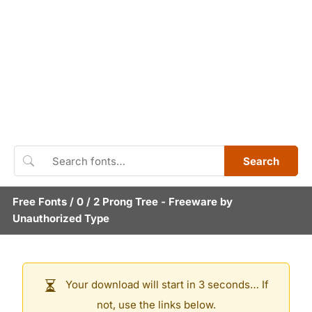
Search
Free Fonts
/
0
/
2 Prong Tree
- Freeware by
Unauthorized Type
Your download will start in 3 seconds… If
not, use the links below.