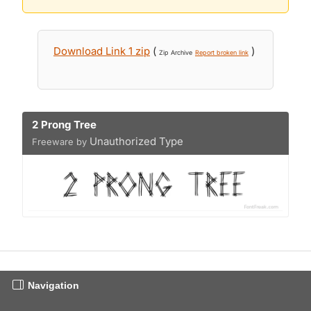
Download Link 1 zip
(
)
Zip Archive
Report broken link
2 Prong Tree
Unauthorized Type
Freeware by
Navigation