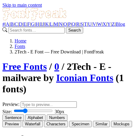
Skip to main content
#
|
A
|
B
|
C
|
D
|
E
|
F
|
G
|
H
|
I
|
J
|
K
|
L
|
M
|
N
|
O
|
P
|
Q
|
R
|
S
|
T
|
U
|
V
|
W
|
X
|
Y
|
Z
|
Blog
Search
Home
Fonts
2Tech - E Font — Free Download | FontFreak
Free Fonts
/
0
/ 2Tech - E -
mailware by
Iconian Fonts
(1
fonts)
Preview:
Size:
30px
Sentence
Alphabet
Numbers
Preview
Waterfall
Characters
Specimen
Similar
Mockups