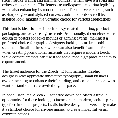
strong stroke weight and minimal contrast, which give it a solid and
cohesive appearance. The letters are well-spaced, ensuring legibility
while also enhancing its modern appeal. Decorative elements, such
as sharp angles and stylized curves, contribute to its overall tech-
inspired look, making it a versatile choice for various applications.
This font is ideal for use in technology-related branding, product
packaging, and advertising materials. Additionally, it can elevate the
design of posters for sci-fi movies or gaming events, making it a
preferred choice for graphic designers looking to make a bold
statement. Small business owners can also benefit from this font
when creating promotional materials that require a modern touch,
while content creators can use it for social media graphics that aim to
capture attention.
The target audience for the 2Tech - E font includes graphic
designers who appreciate innovative typography, small business
owners seeking to enhance their branding, and content creators who
want to stand out in a crowded digital space.
In conclusion, the 2Tech - E font free download offers a unique
opportunity for those looking to incorporate a modern, tech-inspired
typeface into their projects. Its distinctive design and versatility make
it a standout choice for anyone aiming to create impactful visual
communications.