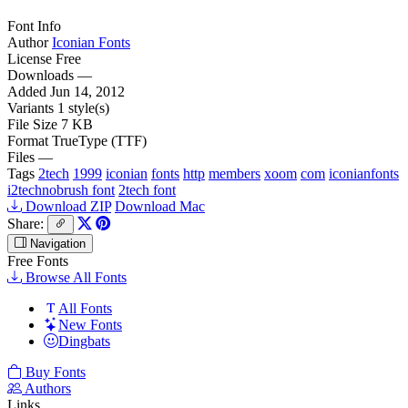
Font Info
Author
Iconian Fonts
License
Free
Downloads
—
Added
Jun 14, 2012
Variants
1 style(s)
File Size
7 KB
Format
TrueType (TTF)
Files
—
Tags
2tech
1999
iconian
fonts
http
members
xoom
com
iconianfonts
i2technobrush font
2tech font
Download ZIP
Download Mac
Share:
Navigation
Free Fonts
Browse All Fonts
All Fonts
New Fonts
Dingbats
Buy Fonts
Authors
Links