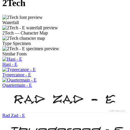
2Tech
Waterfall
2Tech — Character Map
Type Specimen
Similar Fonts
Hasi - E
Typeecanoe - E
Quartermain - E
Rad Zad - E