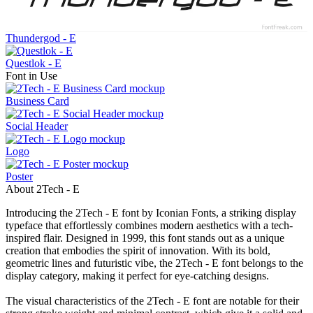
Thundergod - E
Questlok - E
Font in Use
Business Card
Social Header
Logo
Poster
About 2Tech - E
Introducing the 2Tech - E font by Iconian Fonts, a striking display
typeface that effortlessly combines modern aesthetics with a tech-
inspired flair. Designed in 1999, this font stands out as a unique
creation that embodies the spirit of innovation. With its bold,
geometric lines and futuristic vibe, the 2Tech - E font belongs to the
display category, making it perfect for eye-catching designs.
The visual characteristics of the 2Tech - E font are notable for their