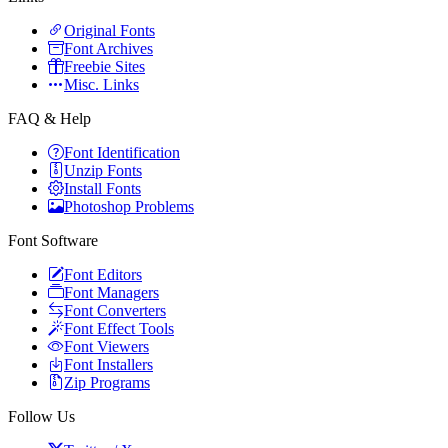
Original Fonts
Font Archives
Freebie Sites
Misc. Links
FAQ & Help
Font Identification
Unzip Fonts
Install Fonts
Photoshop Problems
Font Software
Font Editors
Font Managers
Font Converters
Font Effect Tools
Font Viewers
Font Installers
Zip Programs
Follow Us