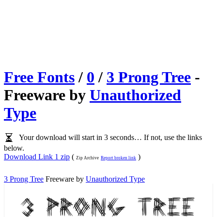
Free Fonts
/
0
/
3 Prong Tree
-
Freeware by
Unauthorized
Type
Your download will start in 3 seconds… If not, use the links
below.
Download Link 1 zip
(
)
Zip Archive
Report broken link
3 Prong Tree
Freeware by
Unauthorized Type