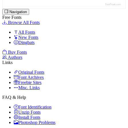
Navigation
Free Fonts
Browse All Fonts
All Fonts
New Fonts
Dingbats
Buy Fonts
Authors
Links
Original Fonts
Font Archives
Freebie Sites
Misc. Links
FAQ & Help
Font Identification
Unzip Fonts
Install Fonts
Photoshop Problems