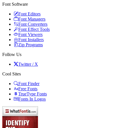
Font Software
Font Editors
Font Managers
Font Converters
Font Effect Tools
Font Viewers
Font Installers
Zip Programs
Follow Us
Twitter / X
Cool Sites
Font Finder
Free Fonts
TrueType Fonts
Fonts In Logos