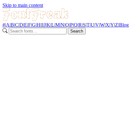
Skip to main content
#
|
A
|
B
|
C
|
D
|
E
|
F
|
G
|
H
|
I
|
J
|
K
|
L
|
M
|
N
|
O
|
P
|
Q
|
R
|
S
|
T
|
U
|
V
|
W
|
X
|
Y
|
Z
|
Blog
Search