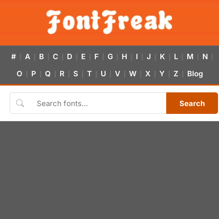
#
A
B
C
D
E
F
G
H
I
J
K
L
M
N
|
|
|
|
|
|
|
|
|
|
|
|
|
|
|
O
P
Q
R
S
T
U
V
W
X
Y
Z
Blog
|
|
|
|
|
|
|
|
|
|
|
|
Search