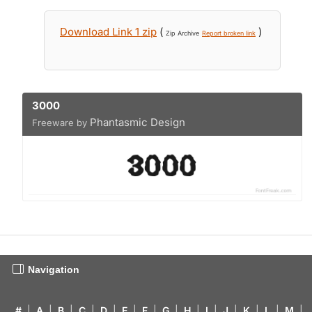
Download Link 1 zip
(
)
Zip Archive
Report broken link
3000
Phantasmic Design
Freeware by
Navigation
#
|
A
|
B
|
C
|
D
|
E
|
F
|
G
|
H
|
I
|
J
|
K
|
L
|
M
|