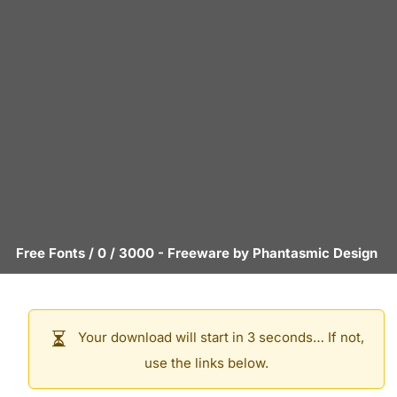
Free Fonts
/
0
/
3000
- Freeware by
Phantasmic Design
Your download will start in 3 seconds… If not,
use the links below.