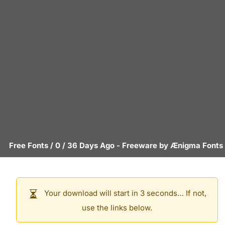
Free Fonts
/
0
/
36 Days Ago
- Freeware by
Ænigma Fonts
Your download will start in 3 seconds… If not,
use the links below.