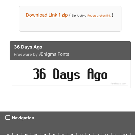
Download Link 1 zip
(
)
Zip Archive
Report broken link
36 Days Ago
Ænigma Fonts
Freeware by
Navigation