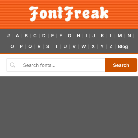
#
A
B
C
D
E
F
G
H
I
J
K
L
M
N
|
|
|
|
|
|
|
|
|
|
|
|
|
|
|
O
P
Q
R
S
T
U
V
W
X
Y
Z
Blog
|
|
|
|
|
|
|
|
|
|
|
|
Search