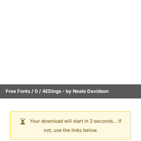
Free Fonts
/
0
/
4EDings
- by
Neale Davidson
Your download will start in 3 seconds… If
not, use the links below.