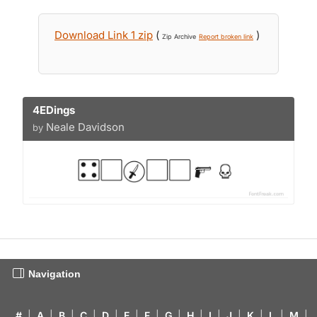
Download Link 1 zip
(
)
Zip Archive
Report broken link
4EDings
Neale Davidson
by
Navigation
#
|
A
|
B
|
C
|
D
|
E
|
F
|
G
|
H
|
I
|
J
|
K
|
L
|
M
|