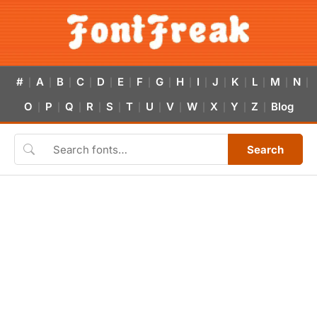
#
A
B
C
D
E
F
G
H
I
J
K
L
M
N
|
|
|
|
|
|
|
|
|
|
|
|
|
|
|
O
P
Q
R
S
T
U
V
W
X
Y
Z
Blog
|
|
|
|
|
|
|
|
|
|
|
|
Search